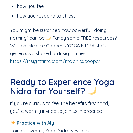
how you feel
how you respond to stress
You might be surprised how powerful “doing
nothing” can be
Fancy some FREE resources?
We love Melanie Cooper’s YOGA NIDRA she’s
generously shared on InsightTimer.
https://insighttimer.com/melaniexcooper
Ready to Experience Yoga
Nidra for Yourself?
If you’re curious to feel the benefits firsthand,
you’re warmly invited to join us in practice.
Practice with Aly
Join our weekly Yoga Nidra sessions: