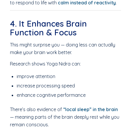
to respond to life with
calm instead of reactivity
.
4. It Enhances Brain
Function & Focus
This might surprise you — doing less can actually
make your brain work better.
Research shows Yoga Nidra can:
improve attention
increase processing speed
enhance cognitive performance
There’s also evidence of
“local sleep” in the brain
— meaning parts of the brain deeply rest while you
remain conscious.