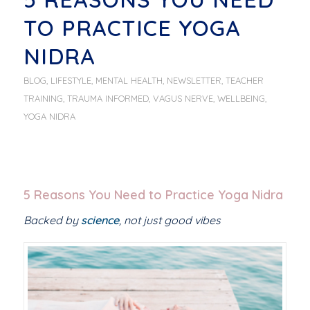
TO PRACTICE YOGA
NIDRA
BLOG
,
LIFESTYLE
,
MENTAL HEALTH
,
NEWSLETTER
,
TEACHER
TRAINING
,
TRAUMA INFORMED
,
VAGUS NERVE
,
WELLBEING
,
YOGA NIDRA
5 Reasons You Need to Practice Yoga Nidra
Backed by
science
, not just good vibes