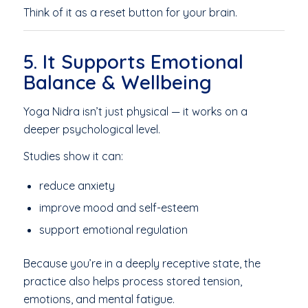
Think of it as a reset button for your brain.
5. It Supports Emotional
Balance & Wellbeing
Yoga Nidra isn’t just physical — it works on a
deeper psychological level.
Studies show it can:
reduce anxiety
improve mood and self-esteem
support emotional regulation
Because you’re in a deeply receptive state, the
practice also helps process stored tension,
emotions, and mental fatigue.