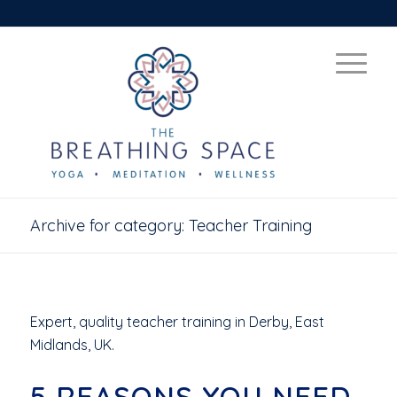
Archive for category: Teacher Training
Expert, quality teacher training in Derby, East
Midlands, UK.
5 REASONS YOU NEED