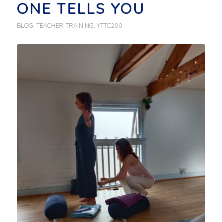
ONE TELLS YOU
BLOG
,
TEACHER TRAINING
,
YTTC200