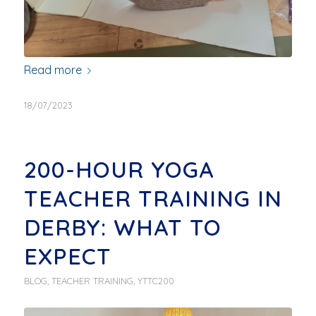
Read more
18/07/2023
200-HOUR YOGA
TEACHER TRAINING IN
DERBY: WHAT TO
EXPECT
BLOG
,
TEACHER TRAINING
,
YTTC200