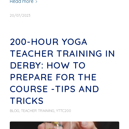
Read more
20/07/2023
200-HOUR YOGA
TEACHER TRAINING IN
DERBY: HOW TO
PREPARE FOR THE
COURSE -TIPS AND
TRICKS
BLOG
,
TEACHER TRAINING
,
YTTC200