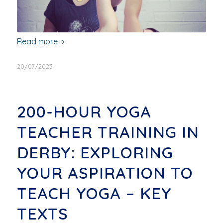
Read more
20/07/2023
200-HOUR YOGA
TEACHER TRAINING IN
DERBY: EXPLORING
YOUR ASPIRATION TO
TEACH YOGA – KEY
TEXTS