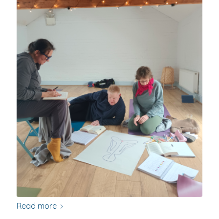
Read more