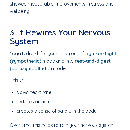
showed measurable improvements in stress and
wellbeing.
3. It Rewires Your Nervous
System
Yoga Nidra shifts your body out of
fight-or-flight
(sympathetic)
mode and into
rest-and-digest
(parasympathetic)
mode.
This shift:
slows heart rate
reduces anxiety
creates a sense of safety in the body
Over time, this helps retrain your nervous system