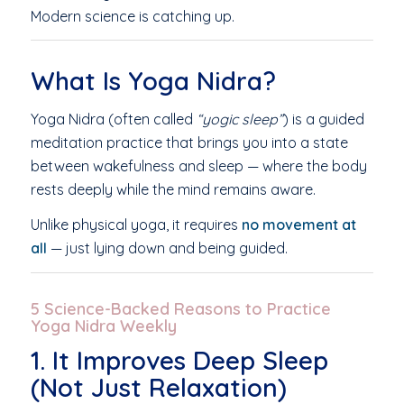
Modern science is catching up.
What Is Yoga Nidra?
Yoga Nidra (often called
“yogic sleep”
) is a guided
meditation practice that brings you into a state
between wakefulness and sleep — where the body
rests deeply while the mind remains aware.
Unlike physical yoga, it requires
no movement at
all
— just lying down and being guided.
5 Science-Backed Reasons to Practice
Yoga Nidra Weekly
1. It Improves Deep Sleep
(Not Just Relaxation)