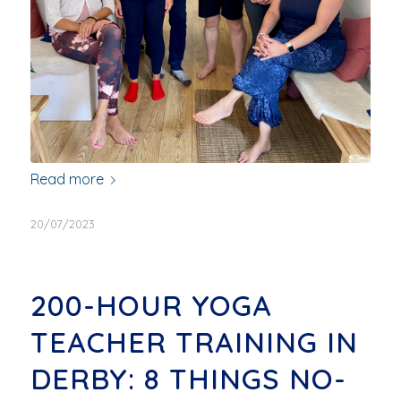
Read more
20/07/2023
200-HOUR YOGA
TEACHER TRAINING IN
DERBY: 8 THINGS NO-