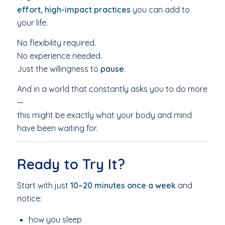
effort, high-impact practices
you can add to
your life.
No flexibility required.
No experience needed.
Just the willingness to
pause
.
And in a world that constantly asks you to do more
—
this might be exactly what your body and mind
have been waiting for.
Ready to Try It?
Start with just
10–20 minutes once a week
and
notice:
how you sleep