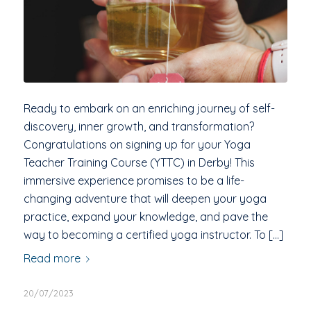
Ready to embark on an enriching journey of self-
discovery, inner growth, and transformation?
Congratulations on signing up for your Yoga
Teacher Training Course (YTTC) in Derby! This
immersive experience promises to be a life-
changing adventure that will deepen your yoga
practice, expand your knowledge, and pave the
way to becoming a certified yoga instructor. To […]
Read more
20/07/2023