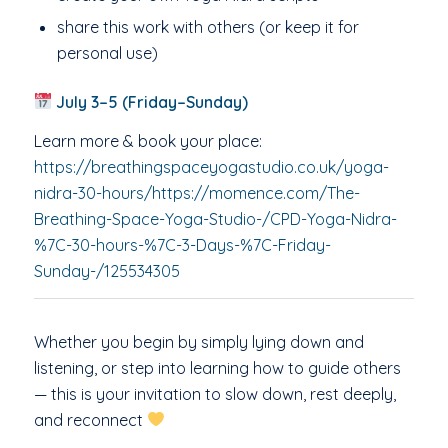
share this work with others (or keep it for
personal use)
July 3–5 (Friday–Sunday)
Learn more & book your place:
https://breathingspaceyogastudio.co.uk/yoga-
nidra-30-hours/https://momence.com/The-
Breathing-Space-Yoga-Studio-/CPD-Yoga-Nidra-
%7C-30-hours-%7C-3-Days-%7C-Friday-
Sunday-/125534305
Whether you begin by simply lying down and
listening, or step into learning how to guide others
— this is your invitation to slow down, rest deeply,
and reconnect