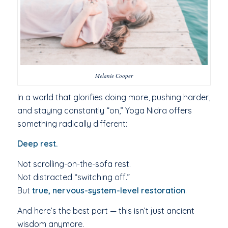
Melanie Cooper
In a world that glorifies doing more, pushing harder,
and staying constantly “on,” Yoga Nidra offers
something radically different:
Deep rest.
Not scrolling-on-the-sofa rest.
Not distracted “switching off.”
But
true, nervous-system-level restoration
.
And here’s the best part — this isn’t just ancient
wisdom anymore.