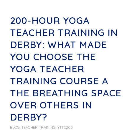
200-HOUR YOGA
TEACHER TRAINING IN
DERBY: WHAT MADE
YOU CHOOSE THE
YOGA TEACHER
TRAINING COURSE A
THE BREATHING SPACE
OVER OTHERS IN
DERBY?
BLOG
,
TEACHER TRAINING
,
YTTC200