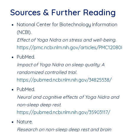
Sources & Further Reading
National Center for Biotechnology Information
(NCBI).
Effect of Yoga Nidra on stress and well-being.
https://pmc.ncbi.nlm.nih.gov/articles/PMC12080877/
PubMed.
Impact of Yoga Nidra on sleep quality: A
randomized controlled trial.
https://pubmed.ncbi.nlm.nih.gov/34825538/
PubMed.
Neural and cognitive effects of Yoga Nidra and
non-sleep deep rest.
https://pubmed.ncbi.nlm.nih.gov/35903117/
Nature.
Research on non-sleep deep rest and brain