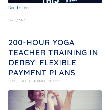
Read more
26/10/2023
200-HOUR YOGA
TEACHER TRAINING IN
DERBY: FLEXIBLE
PAYMENT PLANS
BLOG
,
TEACHER TRAINING
,
YTTC200