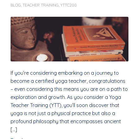
BLOG
,
TEACHER TRAINING
,
YTTC200
If you’re considering embarking on a journey to
become a certified yoga teacher, congratulations
– even considering this means you are on a path to
exploration and growth. As you consider a Yoga
Teacher Training (YTT), you’ll soon discover that
yoga is not just a physical practice but also a
profound philosophy that encompasses ancient
[…]