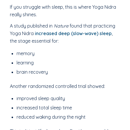
If you struggle with sleep, this is where Yoga Nidra
really shines.
A study published in
Nature
found that practicing
Yoga Nidra
increased deep (slow-wave) sleep
,
the stage essential for:
memory
learning
brain recovery
Another randomized controlled trial showed:
improved sleep quality
increased total sleep time
reduced waking during the night