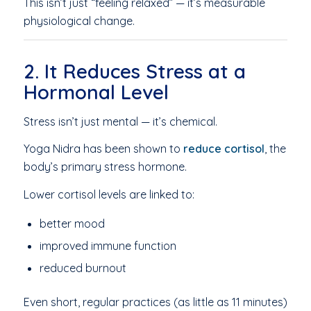
This isn’t just “feeling relaxed” — it’s measurable
physiological change.
2. It Reduces Stress at a
Hormonal Level
Stress isn’t just mental — it’s chemical.
Yoga Nidra has been shown to
reduce cortisol
, the
body’s primary stress hormone.
Lower cortisol levels are linked to:
better mood
improved immune function
reduced burnout
Even short, regular practices (as little as 11 minutes)