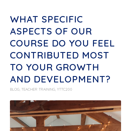
WHAT SPECIFIC
ASPECTS OF OUR
COURSE DO YOU FEEL
CONTRIBUTED MOST
TO YOUR GROWTH
AND DEVELOPMENT?
BLOG
,
TEACHER TRAINING
,
YTTC200