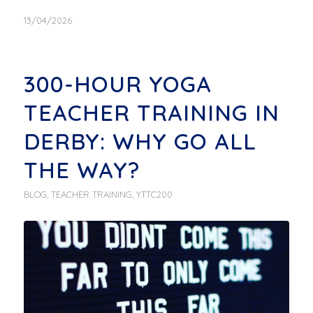
13/04/2026
300-HOUR YOGA
TEACHER TRAINING IN
DERBY: WHY GO ALL
THE WAY?
BLOG
,
TEACHER TRAINING
,
YTTC200