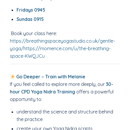
Fridays 0945
Sundas 0915
Book your class here:
https://breathingspaceyogastudio.co.uk/gentle-
yoga/https://momence.com/u/the-breathing-
space-KWQJCu
Go Deeper – Train with Melanie
If you feel called to explore more deeply, our
30-
hour CPD Yoga Nidra Training
offers a powerful
opportunity to:
understand the science and structure behind
the practice
create your own Yoga Nidra scripts