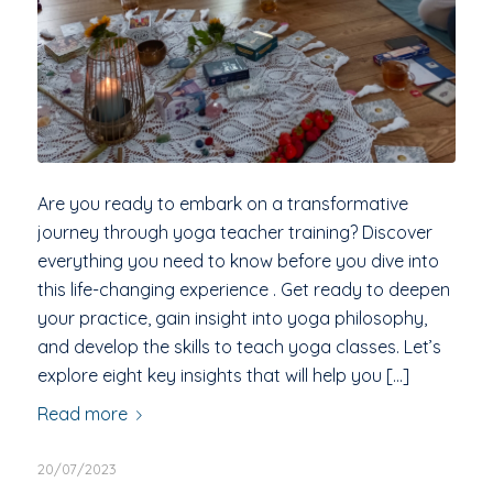
Are you ready to embark on a transformative
journey through yoga teacher training? Discover
everything you need to know before you dive into
this life-changing experience . Get ready to deepen
your practice, gain insight into yoga philosophy,
and develop the skills to teach yoga classes. Let’s
explore eight key insights that will help you […]
Read more
20/07/2023