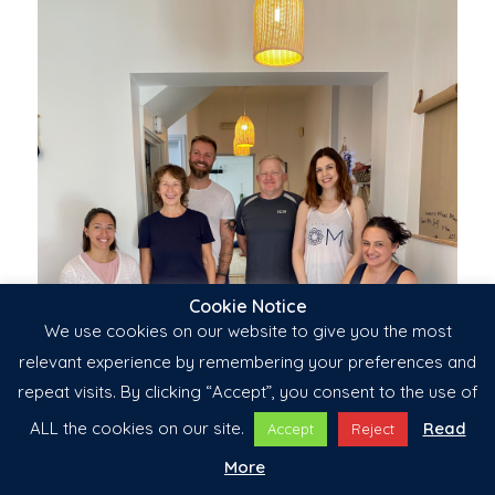
Cookie Notice
We use cookies on our website to give you the most
relevant experience by remembering your preferences and
repeat visits. By clicking “Accept”, you consent to the use of
ALL the cookies on our site.
Read
Accept
Reject
More