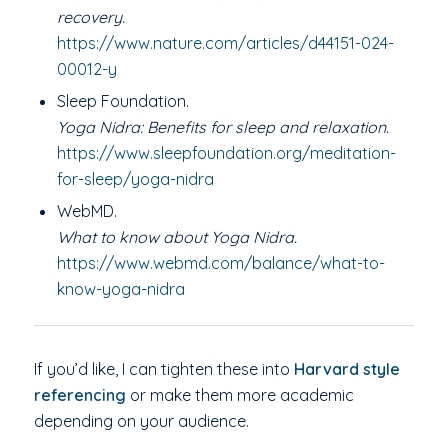
recovery.
https://www.nature.com/articles/d44151-024-
00012-y
Sleep Foundation.
Yoga Nidra: Benefits for sleep and relaxation.
https://www.sleepfoundation.org/meditation-
for-sleep/yoga-nidra
WebMD.
What to know about Yoga Nidra.
https://www.webmd.com/balance/what-to-
know-yoga-nidra
If you’d like, I can tighten these into
Harvard style
referencing
or make them more academic
depending on your audience.