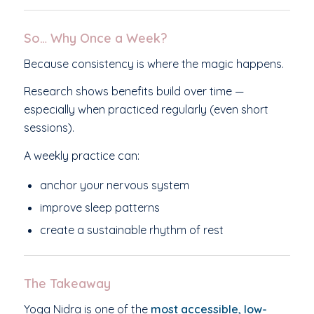
So… Why Once a Week?
Because consistency is where the magic happens.
Research shows benefits build over time —
especially when practiced regularly (even short
sessions).
A weekly practice can:
anchor your nervous system
improve sleep patterns
create a sustainable rhythm of rest
The Takeaway
Yoga Nidra is one of the
most accessible, low-