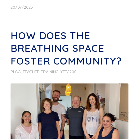
20/07/2023
HOW DOES THE
BREATHING SPACE
FOSTER COMMUNITY?
BLOG
,
TEACHER TRAINING
,
YTTC200