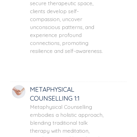
secure therapeutic space,
clients develop self-
compassion, uncover
unconscious patterns, and
experience profound
connections, promoting
resilience and self-awareness.
METAPHYSICAL
COUNSELLING 1:1
Metaphysical Counselling
embodies a holistic approach,
blending traditional talk
therapy with meditation,