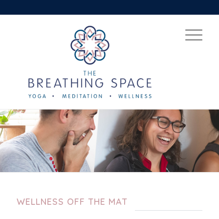
WELLNESS OFF THE MAT