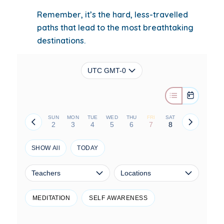
Remember, it’s the hard, less-travelled
paths that lead to the most breathtaking
destinations.
UTC GMT-0
SUN
MON
TUE
WED
THU
FRI
SAT
2
3
4
5
6
7
8
SHOW All
TODAY
Teachers
Locations
MEDITATION
SELF AWARENESS