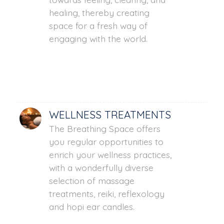
healing, thereby creating
space for a fresh way of
engaging with the world.
WELLNESS TREATMENTS
The Breathing Space offers
you regular opportunities to
enrich your wellness practices,
with a wonderfully diverse
selection of massage
treatments, reiki, reflexology
and hopi ear candles.