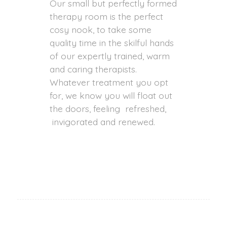
Our small but perfectly formed
therapy room is the perfect
cosy nook, to take some
quality time in the skilful hands
of our expertly trained, warm
and caring therapists.
Whatever treatment you opt
for, we know you will float out
the doors, feeling refreshed,
invigorated and renewed.