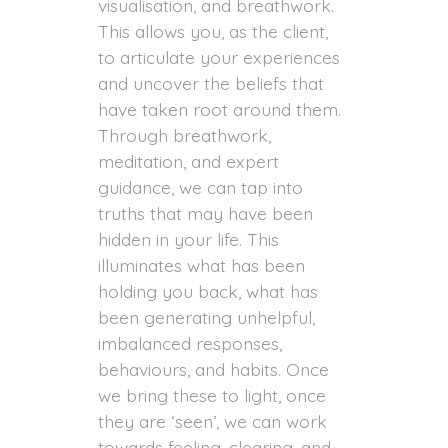
visualisation, and breathwork.
This allows you, as the client,
to articulate your experiences
and uncover the beliefs that
have taken root around them.
Through breathwork,
meditation, and expert
guidance, we can tap into
truths that may have been
hidden in your life. This
illuminates what has been
holding you back, what has
been generating unhelpful,
imbalanced responses,
behaviours, and habits. Once
we bring these to light, once
they are ‘seen’, we can work
towards feeling, clearing, and