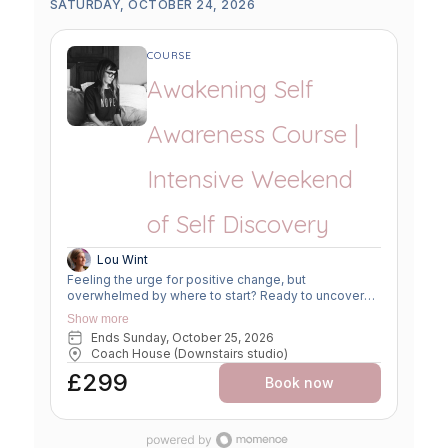
SATURDAY, OCTOBER 24, 2026
COURSE
Awakening Self
Awareness Course |
Intensive Weekend
of Self Discovery
Lou Wint
Feeling the urge for positive change, but
overwhelmed by where to start? Ready to uncover
your true purpose? Seek fresh perspectives and
Show more
challenge limiting beliefs? Feel a nudge towards a
Ends Sunday, October 25, 2026
more fulfilling life? Explore a new framework for
Coach House (Downstairs studio)
growth and clarity. Connect with yourself to create
change with ease, joy, and intuition. Join "An
£299
Book now
Introduction to Self Awareness" for a
Mind/Body/Spiritual approach. Gain tools for self-
enquiry and move forward supported, nourished, and
empowered. THE TOOLS YOU WILL GAIN: Practical