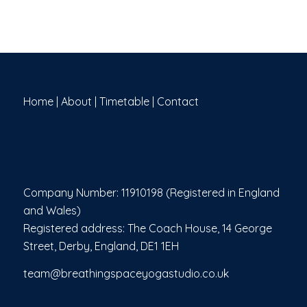
Home
|
About
|
Timetable
|
Contact
Company Number: 11910198 (Registered in England
and Wales)
Registered address: The Coach House, 14 George
Street, Derby, England, DE1 1EH
team@breathingspaceyogastudio.co.uk