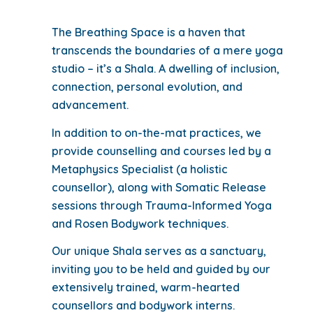
The Breathing Space is a haven that
transcends the boundaries of a mere yoga
studio – it’s a Shala. A dwelling of inclusion,
connection, personal evolution, and
advancement.
In addition to on-the-mat practices, we
provide counselling and courses led by a
Metaphysics Specialist (a holistic
counsellor), along with Somatic Release
sessions through Trauma-Informed Yoga
and Rosen Bodywork techniques.
Our unique Shala serves as a sanctuary,
inviting you to be held and guided by our
extensively trained, warm-hearted
counsellors and bodywork interns.