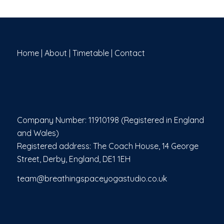
Home
|
About
|
Timetable
|
Contact
Company Number: 11910198 (Registered in England
and Wales)
Registered address: The Coach House, 14 George
Street, Derby, England, DE1 1EH
team@breathingspaceyogastudio.co.uk