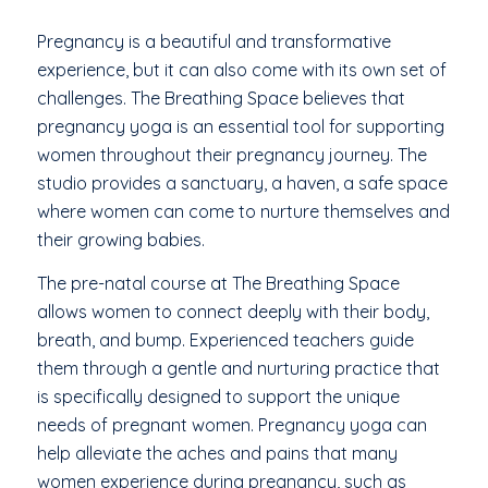
Pregnancy is a beautiful and transformative
experience, but it can also come with its own set of
challenges. The Breathing Space believes that
pregnancy yoga is an essential tool for supporting
women throughout their pregnancy journey. The
studio provides a sanctuary, a haven, a safe space
where women can come to nurture themselves and
their growing babies.
The pre-natal course at The Breathing Space
allows women to connect deeply with their body,
breath, and bump. Experienced teachers guide
them through a gentle and nurturing practice that
is specifically designed to support the unique
needs of pregnant women. Pregnancy yoga can
help alleviate the aches and pains that many
women experience during pregnancy, such as