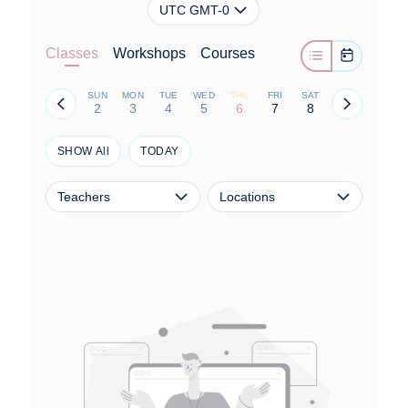
UTC GMT-0
Classes
Workshops
Courses
SUN
MON
TUE
WED
THU
FRI
SAT
2
3
4
5
6
7
8
SHOW All
TODAY
Teachers
Locations