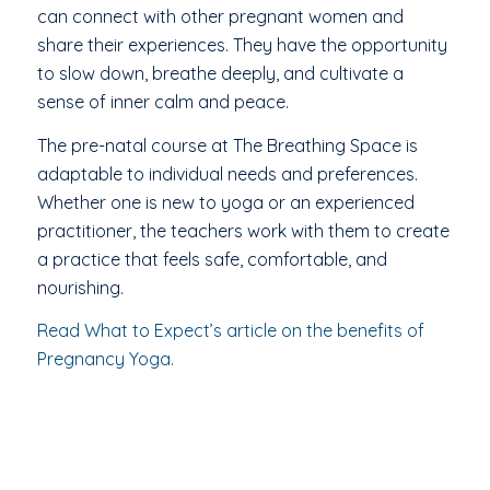
can connect with other pregnant women and
share their experiences. They have the opportunity
to slow down, breathe deeply, and cultivate a
sense of inner calm and peace.
The pre-natal course at The Breathing Space is
adaptable to individual needs and preferences.
Whether one is new to yoga or an experienced
practitioner, the teachers work with them to create
a practice that feels safe, comfortable, and
nourishing.
Read What to Expect’s article on the benefits of
Pregnancy Yoga.