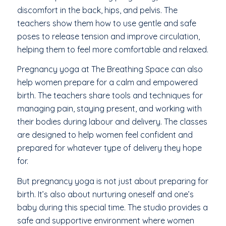
discomfort in the back, hips, and pelvis. The
teachers show them how to use gentle and safe
poses to release tension and improve circulation,
helping them to feel more comfortable and relaxed.
Pregnancy yoga at The Breathing Space can also
help women prepare for a calm and empowered
birth. The teachers share tools and techniques for
managing pain, staying present, and working with
their bodies during labour and delivery. The classes
are designed to help women feel confident and
prepared for whatever type of delivery they hope
for.
But pregnancy yoga is not just about preparing for
birth. It’s also about nurturing oneself and one’s
baby during this special time. The studio provides a
safe and supportive environment where women