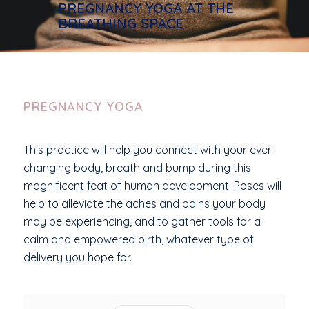
PREGNANCY YOGA AT THE
BREATHING SPACE
PREGNANCY YOGA
This practice will help you connect with your ever-
changing body, breath and bump during this
magnificent feat of human development. Poses will
help to alleviate the aches and pains your body
may be experiencing, and to gather tools for a
calm and empowered birth, whatever type of
delivery you hope for.