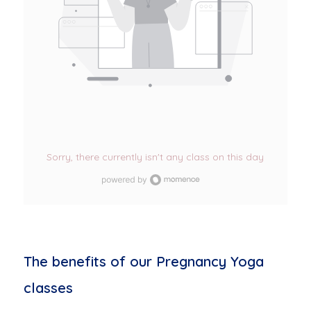
Sorry, there currently isn't any class on this day
The benefits of our Pregnancy Yoga
classes