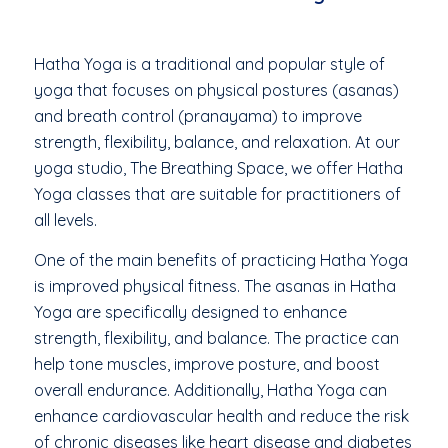
Hatha Yoga is a traditional and popular style of
yoga that focuses on physical postures (asanas)
and breath control (pranayama) to improve
strength, flexibility, balance, and relaxation. At our
yoga studio, The Breathing Space, we offer Hatha
Yoga classes that are suitable for practitioners of
all levels.
One of the main benefits of practicing Hatha Yoga
is improved physical fitness. The asanas in Hatha
Yoga are specifically designed to enhance
strength, flexibility, and balance. The practice can
help tone muscles, improve posture, and boost
overall endurance. Additionally, Hatha Yoga can
enhance cardiovascular health and reduce the risk
of chronic diseases like heart disease and diabetes