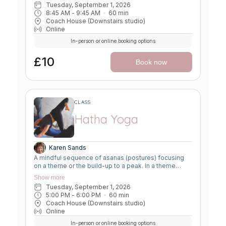
Tuesday, September 1, 2026
awareness. In a peak class, we aim to prepare the
8:45 AM
 - 
9:45 AM
60
min
body slowly for a more challenging asana, before
Coach House (Downstairs studio)
winding down through a restorative, relaxing practice
Online
to a close.
In-person or online booking options
£10
Book now
CLASS
Hatha Yoga
Karen Sands
A mindful sequence of asanas (postures) focusing
on a theme or the build-up to a peak. In a theme
class, we focus on a particular area of the body or
Show more
specific technique to create strength, flexibility or
Tuesday, September 1, 2026
awareness. In a peak class, we aim to prepare the
5:00 PM
 - 
6:00 PM
60
min
body slowly for a more challenging asana, before
Coach House (Downstairs studio)
winding down through a restorative, relaxing practice
Online
to a close.
In-person or online booking options