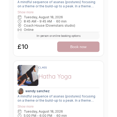
A mindful sequence of asanas (postures) focusing
on a theme or the build-up to a peak. In a theme
class, we focus on a particular area of the body or
Show more
specific technique to create strength, flexibility or
Tuesday, August 18, 2026
awareness. In a peak class, we aim to prepare the
8:45 AM
 - 
9:45 AM
60
min
body slowly for a more challenging asana, before
Coach House (Downstairs studio)
winding down through a restorative, relaxing practice
Online
to a close.
In-person or online booking options
£10
Book now
CLASS
Hatha Yoga
wendy sanchez
A mindful sequence of asanas (postures) focusing
on a theme or the build-up to a peak. In a theme
class, we focus on a particular area of the body or
Show more
specific technique to create strength, flexibility or
Tuesday, August 18, 2026
awareness. In a peak class, we aim to prepare the
5:00 PM
 - 
6:00 PM
60
min