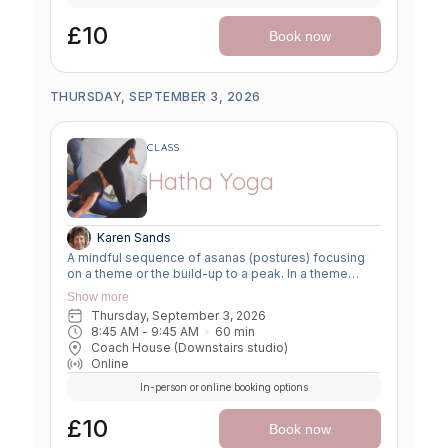
£10
Book now
THURSDAY, SEPTEMBER 3, 2026
CLASS
Hatha Yoga
Karen Sands
A mindful sequence of asanas (postures) focusing
on a theme or the build-up to a peak. In a theme
class, we focus on a particular area of the body or
Show more
specific technique to create strength, flexibility or
Thursday, September 3, 2026
awareness. In a peak class, we aim to prepare the
8:45 AM
 - 
9:45 AM
60
min
body slowly for a more challenging asana, before
Coach House (Downstairs studio)
winding down through a restorative, relaxing practice
Online
to a close.
In-person or online booking options
£10
Book now