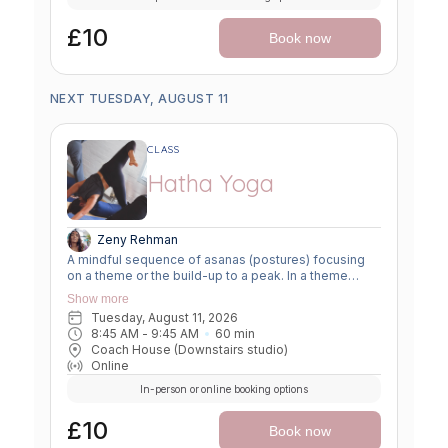
£10
Book now
NEXT TUESDAY, AUGUST 11
CLASS
Hatha Yoga
Zeny Rehman
A mindful sequence of asanas (postures) focusing
on a theme or the build-up to a peak. In a theme
class, we focus on a particular area of the body or
Show more
specific technique to create strength, flexibility or
Tuesday, August 11, 2026
awareness. In a peak class, we aim to prepare the
8:45 AM
 - 
9:45 AM
60
min
body slowly for a more challenging asana, before
Coach House (Downstairs studio)
winding down through a restorative, relaxing practice
Online
to a close.
In-person or online booking options
£10
Book now