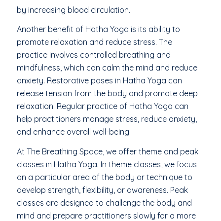
by increasing blood circulation.
Another benefit of Hatha Yoga is its ability to
promote relaxation and reduce stress. The
practice involves controlled breathing and
mindfulness, which can calm the mind and reduce
anxiety. Restorative poses in Hatha Yoga can
release tension from the body and promote deep
relaxation. Regular practice of Hatha Yoga can
help practitioners manage stress, reduce anxiety,
and enhance overall well-being.
At The Breathing Space, we offer theme and peak
classes in Hatha Yoga. In theme classes, we focus
on a particular area of the body or technique to
develop strength, flexibility, or awareness. Peak
classes are designed to challenge the body and
mind and prepare practitioners slowly for a more