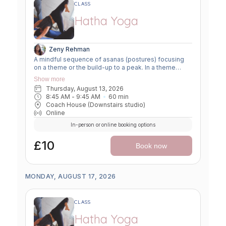
CLASS
Hatha Yoga
Zeny Rehman
A mindful sequence of asanas (postures) focusing
on a theme or the build-up to a peak. In a theme
class, we focus on a particular area of the body or
Show more
specific technique to create strength, flexibility or
Thursday, August 13, 2026
awareness. In a peak class, we aim to prepare the
8:45 AM
 - 
9:45 AM
60
min
body slowly for a more challenging asana, before
Coach House (Downstairs studio)
winding down through a restorative, relaxing practice
Online
to a close.
In-person or online booking options
£10
Book now
MONDAY, AUGUST 17, 2026
CLASS
Hatha Yoga