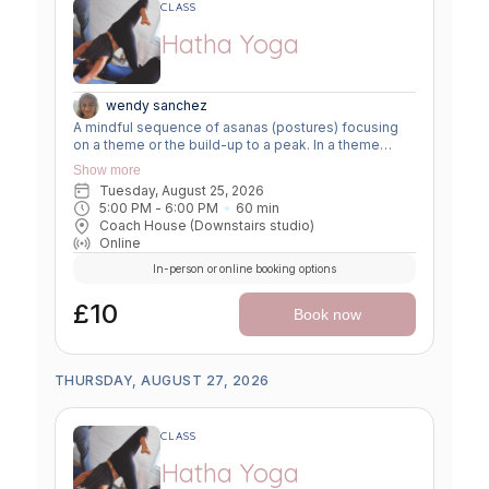
CLASS
Hatha Yoga
wendy sanchez
A mindful sequence of asanas (postures) focusing
on a theme or the build-up to a peak. In a theme
class, we focus on a particular area of the body or
Show more
specific technique to create strength, flexibility or
Tuesday, August 25, 2026
awareness. In a peak class, we aim to prepare the
5:00 PM
 - 
6:00 PM
60
min
body slowly for a more challenging asana, before
Coach House (Downstairs studio)
winding down through a restorative, relaxing practice
Online
to a close.
In-person or online booking options
£10
Book now
THURSDAY, AUGUST 27, 2026
CLASS
Hatha Yoga