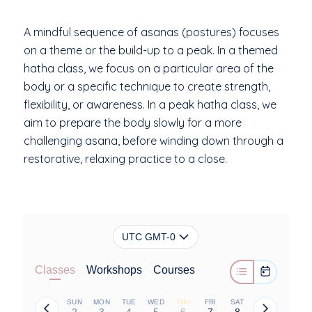
A mindful sequence of asanas (postures) focuses
on a theme or the build-up to a peak. In a themed
hatha class, we focus on a particular area of the
body or a specific technique to create strength,
flexibility, or awareness. In a peak hatha class, we
aim to prepare the body slowly for a more
challenging asana, before winding down through a
restorative, relaxing practice to a close.
UTC GMT-0
Classes
Workshops
Courses
SUN
MON
TUE
WED
THU
FRI
SAT
2
3
4
5
6
7
8