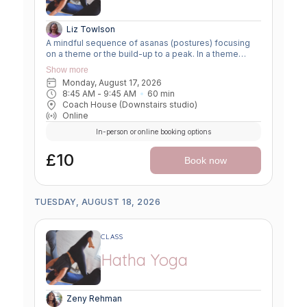
Liz Towlson
A mindful sequence of asanas (postures) focusing
on a theme or the build-up to a peak. In a theme
class, we focus on a particular area of the body or
Show more
specific technique to create strength, flexibility or
Monday, August 17, 2026
awareness. In a peak class, we aim to prepare the
8:45 AM
 - 
9:45 AM
60
min
body slowly for a more challenging asana, before
Coach House (Downstairs studio)
winding down through a restorative, relaxing practice
Online
to a close.
In-person or online booking options
£10
Book now
TUESDAY, AUGUST 18, 2026
CLASS
Hatha Yoga
Zeny Rehman