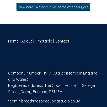
New here? We have a welcome offer for you!
Home
|
About
|
Timetable
|
Contact
Company Number: 11910198 (Registered in England
and Wales)
Registered address: The Coach House, 14 George
Street, Derby, England, DE1 1EH
team@breathingspaceyogastudio.co.uk