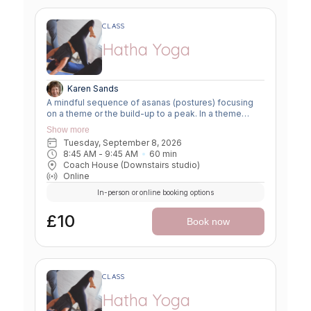
CLASS
Hatha Yoga
Karen Sands
A mindful sequence of asanas (postures) focusing
on a theme or the build-up to a peak. In a theme
class, we focus on a particular area of the body or
Show more
specific technique to create strength, flexibility or
Tuesday, September 8, 2026
awareness. In a peak class, we aim to prepare the
8:45 AM
 - 
9:45 AM
60
min
body slowly for a more challenging asana, before
Coach House (Downstairs studio)
winding down through a restorative, relaxing practice
Online
to a close.
In-person or online booking options
£10
Book now
CLASS
Hatha Yoga