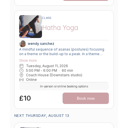
CLASS
Hatha Yoga
wendy sanchez
A mindful sequence of asanas (postures) focusing
on a theme or the build-up to a peak. In a theme
class, we focus on a particular area of the body or
Show more
specific technique to create strength, flexibility or
Tuesday, August 11, 2026
awareness. In a peak class, we aim to prepare the
5:00 PM
 - 
6:00 PM
60
min
body slowly for a more challenging asana, before
Coach House (Downstairs studio)
winding down through a restorative, relaxing practice
Online
to a close.
In-person or online booking options
£10
Book now
NEXT THURSDAY, AUGUST 13