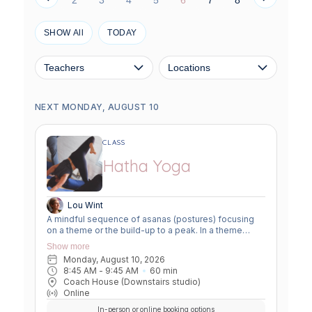
SHOW All
TODAY
Teachers
Locations
NEXT MONDAY, AUGUST 10
CLASS
Hatha Yoga
Lou Wint
A mindful sequence of asanas (postures) focusing
on a theme or the build-up to a peak. In a theme
class, we focus on a particular area of the body or
Show more
specific technique to create strength, flexibility or
Monday, August 10, 2026
awareness. In a peak class, we aim to prepare the
8:45 AM
 - 
9:45 AM
60
min
body slowly for a more challenging asana, before
Coach House (Downstairs studio)
winding down through a restorative, relaxing practice
Online
to a close.
In-person or online booking options