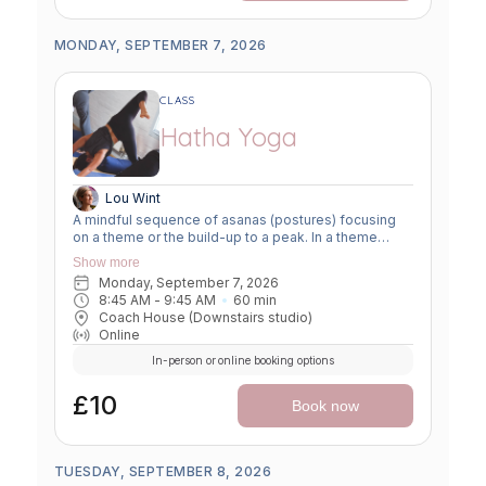
MONDAY, SEPTEMBER 7, 2026
CLASS
Hatha Yoga
Lou Wint
A mindful sequence of asanas (postures) focusing
on a theme or the build-up to a peak. In a theme
class, we focus on a particular area of the body or
Show more
specific technique to create strength, flexibility or
Monday, September 7, 2026
awareness. In a peak class, we aim to prepare the
8:45 AM
 - 
9:45 AM
60
min
body slowly for a more challenging asana, before
Coach House (Downstairs studio)
winding down through a restorative, relaxing practice
Online
to a close.
In-person or online booking options
£10
Book now
TUESDAY, SEPTEMBER 8, 2026