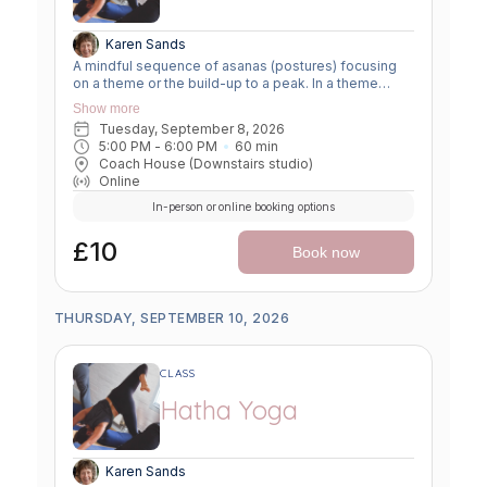
Karen Sands
A mindful sequence of asanas (postures) focusing
on a theme or the build-up to a peak. In a theme
class, we focus on a particular area of the body or
Show more
specific technique to create strength, flexibility or
Tuesday, September 8, 2026
awareness. In a peak class, we aim to prepare the
5:00 PM
 - 
6:00 PM
60
min
body slowly for a more challenging asana, before
Coach House (Downstairs studio)
winding down through a restorative, relaxing practice
Online
to a close.
In-person or online booking options
£10
Book now
THURSDAY, SEPTEMBER 10, 2026
CLASS
Hatha Yoga
Karen Sands