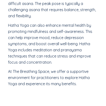
difficult asana. The peak pose is typically a
challenging asana that requires balance, strength,
and flexibility.
Hatha Yoga can also enhance mental health by
promoting mindfulness and self-awareness. This
can help improve mood, reduce depression
symptoms, and boost overall well-being. Hatha
Yoga includes meditation and pranayama
techniques that can reduce stress and improve
focus and concentration.
At The Breathing Space, we offer a supportive
environment for practitioners to explore Hatha
Yoga and experience its many benefits.