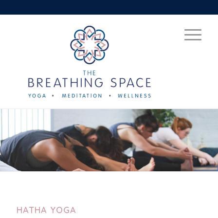
HATHA YOGA