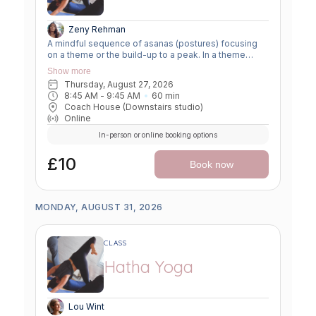
Zeny Rehman
A mindful sequence of asanas (postures) focusing
on a theme or the build-up to a peak. In a theme
class, we focus on a particular area of the body or
Show more
specific technique to create strength, flexibility or
Thursday, August 27, 2026
awareness. In a peak class, we aim to prepare the
8:45 AM
 - 
9:45 AM
60
min
body slowly for a more challenging asana, before
Coach House (Downstairs studio)
winding down through a restorative, relaxing practice
Online
to a close.
In-person or online booking options
£10
Book now
MONDAY, AUGUST 31, 2026
CLASS
Hatha Yoga
Lou Wint