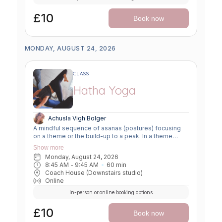
£10
Book now
MONDAY, AUGUST 24, 2026
CLASS
Hatha Yoga
Achusla Vigh Bolger
A mindful sequence of asanas (postures) focusing
on a theme or the build-up to a peak. In a theme
class, we focus on a particular area of the body or
Show more
specific technique to create strength, flexibility or
Monday, August 24, 2026
awareness. In a peak class, we aim to prepare the
8:45 AM
 - 
9:45 AM
60
min
body slowly for a more challenging asana, before
Coach House (Downstairs studio)
winding down through a restorative, relaxing practice
Online
to a close.
In-person or online booking options
£10
Book now