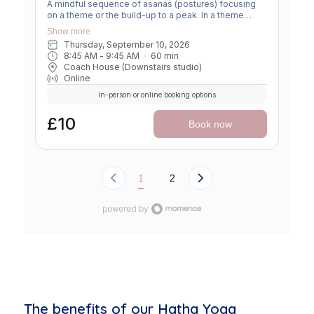
A mindful sequence of asanas (postures) focusing
on a theme or the build-up to a peak. In a theme
class, we focus on a particular area of the body or
Show more
specific technique to create strength, flexibility or
Thursday, September 10, 2026
awareness. In a peak class, we aim to prepare the
8:45 AM
 - 
9:45 AM
60
min
body slowly for a more challenging asana, before
Coach House (Downstairs studio)
winding down through a restorative, relaxing practice
Online
to a close.
In-person or online booking options
£10
Book now
1
2
The benefits of our Hatha Yoga