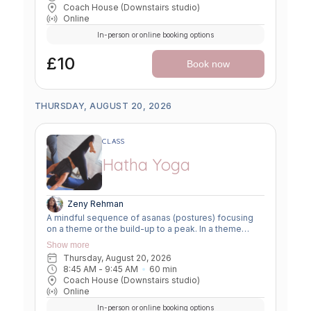
body slowly for a more challenging asana, before
Coach House (Downstairs studio)
winding down through a restorative, relaxing practice
Online
to a close.
In-person or online booking options
£10
Book now
THURSDAY, AUGUST 20, 2026
CLASS
Hatha Yoga
Zeny Rehman
A mindful sequence of asanas (postures) focusing
on a theme or the build-up to a peak. In a theme
class, we focus on a particular area of the body or
Show more
specific technique to create strength, flexibility or
Thursday, August 20, 2026
awareness. In a peak class, we aim to prepare the
8:45 AM
 - 
9:45 AM
60
min
body slowly for a more challenging asana, before
Coach House (Downstairs studio)
winding down through a restorative, relaxing practice
Online
to a close.
In-person or online booking options