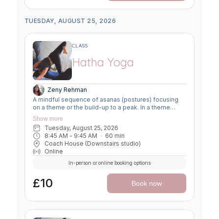
TUESDAY, AUGUST 25, 2026
CLASS
Hatha Yoga
Zeny Rehman
A mindful sequence of asanas (postures) focusing
on a theme or the build-up to a peak. In a theme
class, we focus on a particular area of the body or
Show more
specific technique to create strength, flexibility or
Tuesday, August 25, 2026
awareness. In a peak class, we aim to prepare the
8:45 AM
 - 
9:45 AM
60
min
body slowly for a more challenging asana, before
Coach House (Downstairs studio)
winding down through a restorative, relaxing practice
Online
to a close.
In-person or online booking options
£10
Book now