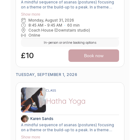
A mindful sequence of asanas (postures) focusing
on a theme or the build-up to a peak. In a theme
class, we focus on a particular area of the body or
Show more
specific technique to create strength, flexibility or
Monday, August 31, 2026
awareness. In a peak class, we aim to prepare the
8:45 AM
 - 
9:45 AM
60
min
body slowly for a more challenging asana, before
Coach House (Downstairs studio)
winding down through a restorative, relaxing practice
Online
to a close.
In-person or online booking options
£10
Book now
TUESDAY, SEPTEMBER 1, 2026
CLASS
Hatha Yoga
Karen Sands
A mindful sequence of asanas (postures) focusing
on a theme or the build-up to a peak. In a theme
class, we focus on a particular area of the body or
Show more
specific technique to create strength, flexibility or