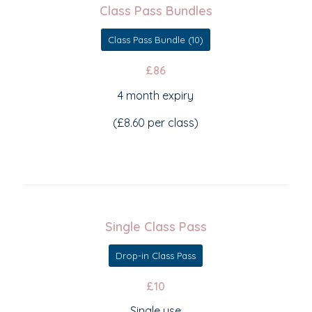
Class Pass Bundles
Class Pass Bundle (10)
£86
4 month expiry
(£8.60 per class)
Single Class Pass
Drop-in Class Pass
£10
Single use