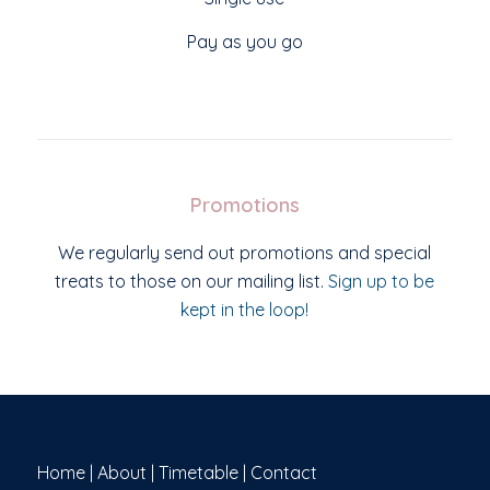
Pay as you go
Promotions
We regularly send out promotions and special
treats to those on our mailing list.
Sign up to be
kept in the loop!
Home
|
About
|
Timetable
|
Contact