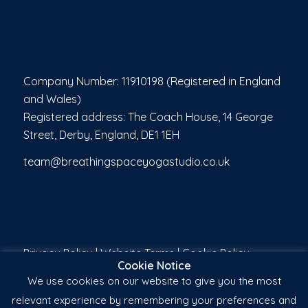
Company Number: 11910198 (Registered in England
and Wales)
Registered address: The Coach House, 14 George
Street, Derby, England, DE1 1EH
team@breathingspaceyogastudio.co.uk
Privacy Policy
|
Website Terms
|
Cookie Policy
Cookie Notice
We use cookies on our website to give you the most
relevant experience by remembering your preferences and