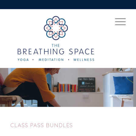
CLASS PASS BUNDLES