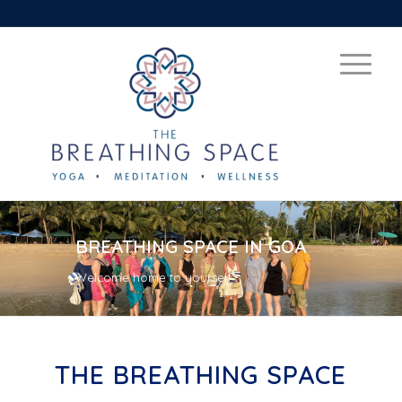
BREATHING SPACE IN GOA
Welcome home to yourself
THE BREATHING SPACE