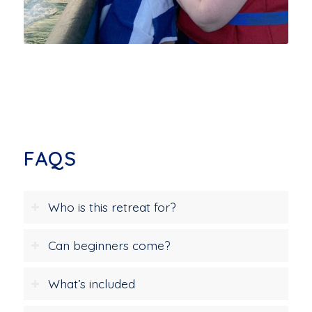
FAQS
Who is this retreat for?
Can beginners come?
What’s included