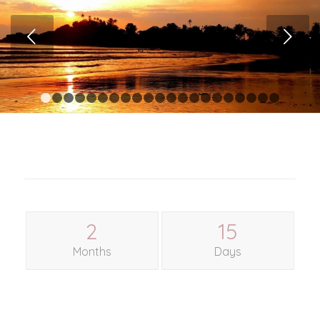
Next
1
2
3
4
5
6
7
8
9
10
11
12
13
14
15
16
17
1
2
15
Months
Days