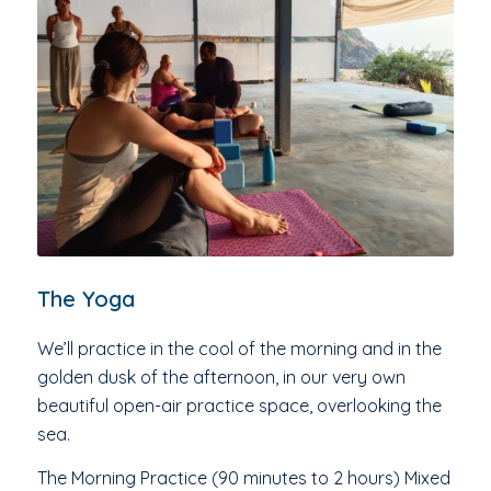
The Yoga
We’ll practice in the cool of the morning and in the
golden dusk of the afternoon, in our very own
beautiful open-air practice space, overlooking the
sea.
The Morning Practice (90 minutes to 2 hours) Mixed