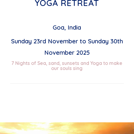
YOGA RETREAT
Goa, India
Sunday 23rd November to Sunday 30th
November 2025
7 Nights of Sea, sand, sunsets and Yoga to make
our souls sing