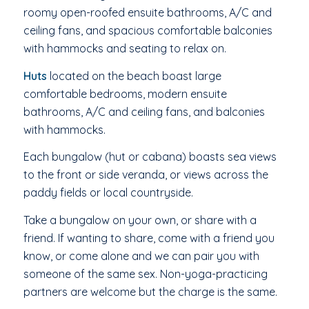
roomy open-roofed ensuite bathrooms, A/C and
ceiling fans, and spacious comfortable balconies
with hammocks and seating to relax on.
Huts
located on the beach boast large
comfortable bedrooms, modern ensuite
bathrooms, A/C and ceiling fans, and balconies
with hammocks.
Each bungalow (hut or cabana) boasts sea views
to the front or side veranda, or views across the
paddy fields or local countryside.
Take a bungalow on your own, or share with a
friend. If wanting to share, come with a friend you
know, or come alone and we can pair you with
someone of the same sex. Non-yoga-practicing
partners are welcome but the charge is the same.