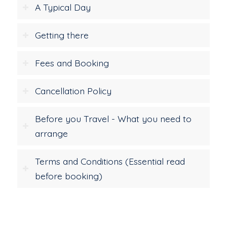
A Typical Day
Getting there
Fees and Booking
Cancellation Policy
Before you Travel - What you need to
arrange
Terms and Conditions (Essential read
before booking)