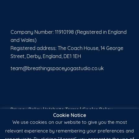
Company Number: 11910198 (Registered in England
and Wales)
Registered address: The Coach House, 14 George
Street, Derby, England, DE1 1EH
team@breathingspaceyogastudio.co.uk
Privacy Policy
|
Website Terms
|
Cookie Policy
Cookie Notice
We use cookies on our website to give you the most
relevant experience by remembering your preferences and