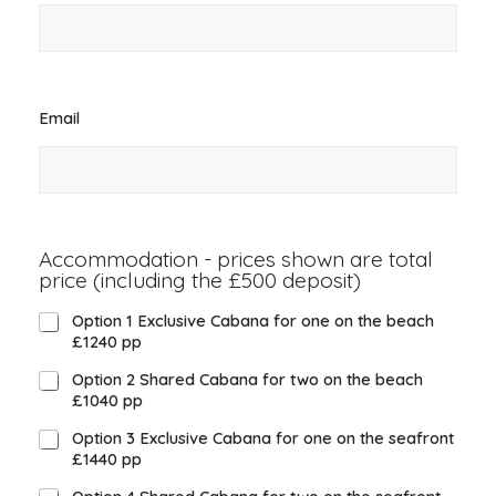
Email
*
Accommodation - prices shown are total
price (including the £500 deposit)
*
Option 1 Exclusive Cabana for one on the beach
£1240 pp
Option 2 Shared Cabana for two on the beach
£1040 pp
Option 3 Exclusive Cabana for one on the seafront
£1440 pp