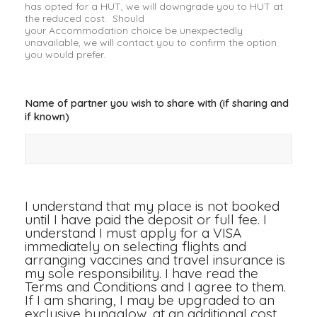
has opted for a HUT, we will downgrade you to HUT at
the reduced cost. Should
your Accommodation choice be unexpectedly
unavailable, we will contact you to confirm the option
you would prefer.
Name of partner you wish to share with (if sharing and
if known)
I understand that my place is not booked
until I have paid the deposit or full fee. I
understand I must apply for a VISA
immediately on selecting flights and
arranging vaccines and travel insurance is
my sole responsibility. I have read the
Terms and Conditions and I agree to them.
If I am sharing, I may be upgraded to an
exclusive bungalow, at an additional cost