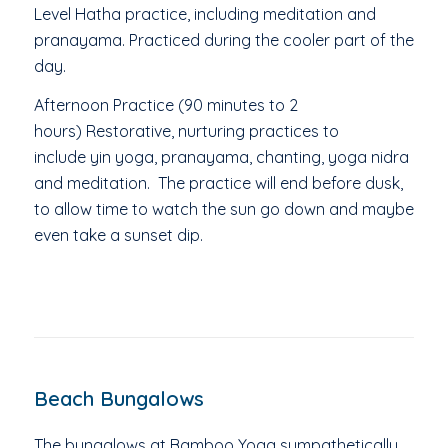
Level
Hatha practice, including meditation and
pranayama. Practiced during the cooler part of the
day.
Afternoon Practice (90 minutes to 2
hours)
Restorative, nurturing practices to
include
yin yoga, pranayama, chanting, yoga nidra
and meditation. The p
ractice will end before dusk,
to allow time to watch the sun go down and maybe
even take a sunset dip.
Beach Bungalows
The bungalows at Bamboo Yoga sympathetically