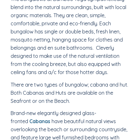
blend into the natural surroundings, built with local
organic materials. They are clean, simple,
comfortable, private and eco-friendly. Each
bungalow has single or double beds, fresh linen,
mosquito netting, hanging space for clothes and
belongings and en suite bathrooms. Cleverly
designed to make use of the natural ventilation
from the cooling breeze, but also equipped with
ceiling fans and a/c for those hotter days.
There are two types of bungalow; cabana and hut.
Both Cabanas and Huts are available on the
Seafront or on the Beach.
Brand-new elegantly designed glass-
fronted
Cabanas
have beautiful natural views
overlooking the beach or surrounding countryside,
and feature large well furnished bedrooms with