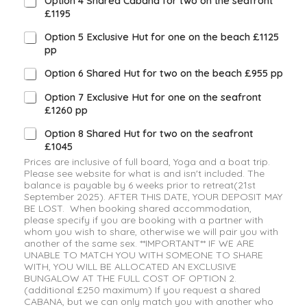
Option 4 Shared Cabana for two on the seafront
£1195
Option 5 Exclusive Hut for one on the beach £1125
pp
Option 6 Shared Hut for two on the beach £955 pp
Option 7 Exclusive Hut for one on the seafront
£1260 pp
Option 8 Shared Hut for two on the seafront
£1045
Prices are inclusive of full board, Yoga and a boat trip.
Please see website for what is and isn't included. The
balance is payable by 6 weeks prior to retreat(21st
September 2025). AFTER THIS DATE, YOUR DEPOSIT MAY
BE LOST. When booking shared accommodation,
please specify if you are booking with a partner with
whom you wish to share, otherwise we will pair you with
another of the same sex. **IMPORTANT** IF WE ARE
UNABLE TO MATCH YOU WITH SOMEONE TO SHARE
WITH, YOU WILL BE ALLOCATED AN EXCLUSIVE
BUNGALOW AT THE FULL COST OF OPTION 2.
(additional £250 maximum) If you request a shared
CABANA, but we can only match you with another who