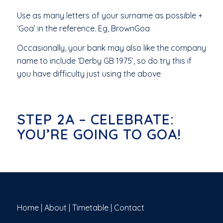
Use as many letters of your surname as possible +
‘Goa’ in the reference. Eg, BrownGoa
Occasionally, your bank may also like the company
name to include ‘Derby GB 1975’, so do try this if
you have difficulty just using the above
STEP 2A – CELEBRATE:
YOU’RE GOING TO GOA!
Home
|
About
|
Timetable
|
Contact