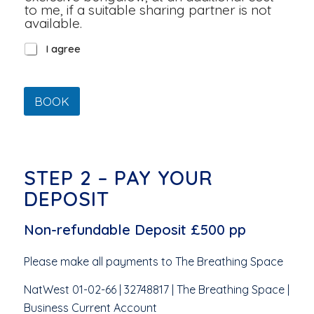
to me, if a suitable sharing partner is not
available.
*
I agree
BOOK
STEP 2 – PAY YOUR
DEPOSIT
Non-refundable Deposit £500 pp
Please make all payments to The Breathing Space
NatWest 01-02-66 | 32748817 | The Breathing Space |
Business Current Account