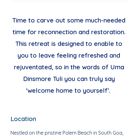
Time to carve out some much-needed
time for reconnection and restoration.
This retreat is designed to enable to
you to leave feeling refreshed and
rejuventated, so in the words of Uma
Dinsmore Tuli you can truly say
‘welcome home to yourself’.
Location
Nestled on the pristine Polem Beach in South Goa,