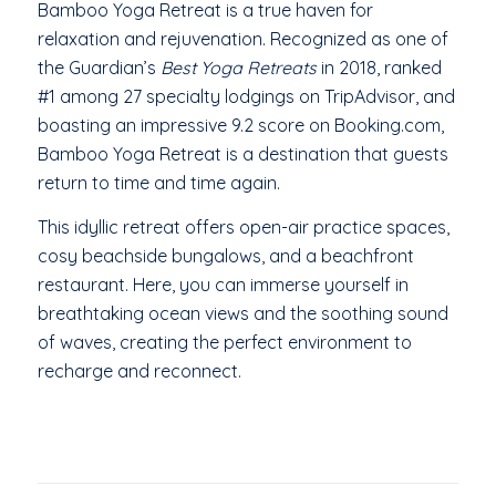
Bamboo Yoga Retreat is a true haven for
relaxation and rejuvenation. Recognized as one of
the Guardian’s
Best Yoga Retreats
in 2018, ranked
#1 among 27 specialty lodgings on TripAdvisor, and
boasting an impressive 9.2 score on Booking.com,
Bamboo Yoga Retreat is a destination that guests
return to time and time again.
This idyllic retreat offers open-air practice spaces,
cosy beachside bungalows, and a beachfront
restaurant. Here, you can immerse yourself in
breathtaking ocean views and the soothing sound
of waves, creating the perfect environment to
recharge and reconnect.