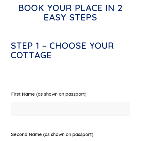
BOOK YOUR PLACE IN 2
EASY STEPS
STEP 1 – CHOOSE YOUR
COTTAGE
First Name (as shown on passport)
*
Second Name (as shown on passport)
*