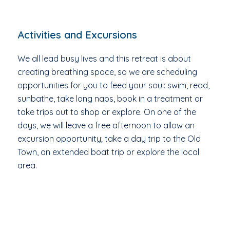
Activities and Excursions
We all lead busy lives and this retreat is about
creating breathing space, so we are scheduling
opportunities for you to feed your soul: swim, read,
sunbathe, take long naps, book in a treatment or
take trips out to shop or explore. On one of the
days, we will leave a free afternoon to allow an
excursion opportunity; take a day trip to the Old
Town, an extended boat trip or explore the local
area.