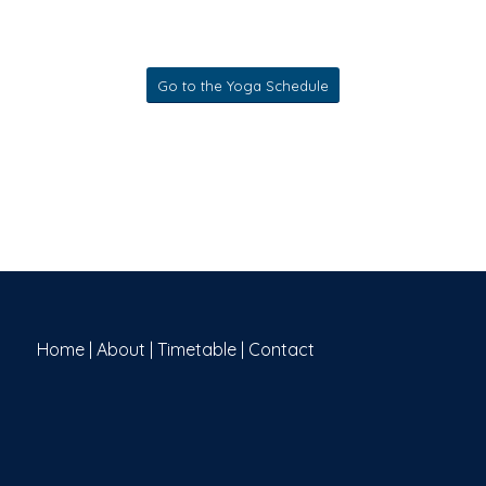
Go to the Yoga Schedule
Home
|
About
|
Timetable
|
Contact