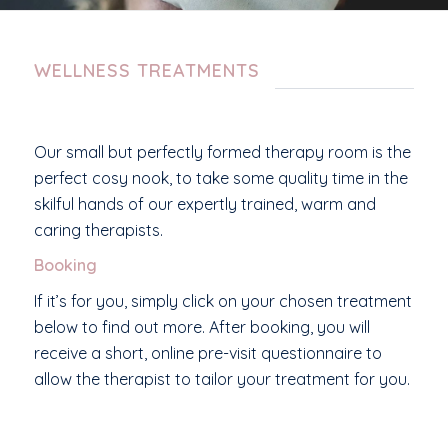
WELLNESS TREATMENTS
Our small but perfectly formed therapy room is the
perfect cosy nook, to take some quality time in the
skilful hands of our expertly trained, warm and
caring therapists.
Booking
If it’s for you, simply click on your chosen treatment
below to find out more. After booking, you will
receive a short, online pre-visit questionnaire to
allow the therapist to tailor your treatment for you.