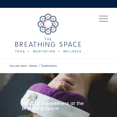
You are here:
Home
/
Treatments
Head to toe wellness at the
Breathing Space