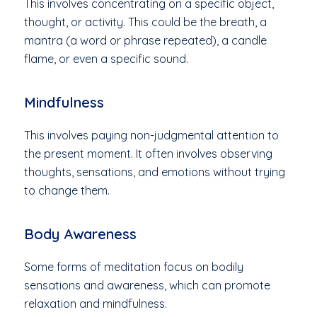
This involves concentrating on a specific object,
thought, or activity. This could be the breath, a
mantra (a word or phrase repeated), a candle
flame, or even a specific sound.
Mindfulness
This involves paying non-judgmental attention to
the present moment. It often involves observing
thoughts, sensations, and emotions without trying
to change them.
Body Awareness
Some forms of meditation focus on bodily
sensations and awareness, which can promote
relaxation and mindfulness.