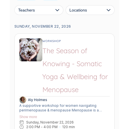
Teachers
Locations
SUNDAY, NOVEMBER 22, 2026
WORKSHOP
The Season of
Knowing - Somatic
Yoga & Wellbeing for
Menopause
Aly Holmes
A supportive workshop for women navigating
perimenopause & menopause Menopause is a
powerful transition into a new chapter of deep
Show more
wisdom. The transition can bring change to the body,
Sunday, November 22, 2026
mind, and nervous system. This workshop offers a
2:00 PM
 - 
4:00 PM
120
min
soft, welcoming space to slow down, reconnect, and