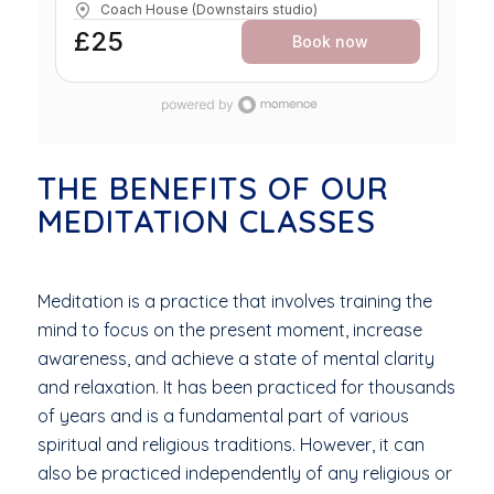
Coach House (Downstairs studio)
feel supported. Through somatic yoga, mindful
movement, nervous system care, and practical self-
£25
Book now
help tools, you’ll be guided toward greater
steadiness, ease, and self-understanding. WHAT TO
EXPECT - • Gentle somatic yoga and intuitive
movement • Nervous system support and grounding
practices • Breathwork to calm and restore •
Practical self-help tools for menopause • Deep rest
and guided relaxation • Space for reflection and
integration THIS WORKSHOP IS FOR YOU IF… • You
THE BENEFITS OF OUR
are navigating perimenopause, menopause, or post-
MEDITATION CLASSES
menopause • You feel overwhelmed, tired, or out of
sync • You want a more supportive approach to
wellbeing • You are craving rest, connection, and
understanding No yoga experience needed — all are
warmly welcome. Menopause with the right support
Meditation is a practice that involves training the
can become a time of deeper listening, steadiness,
and wisdom.
mind to focus on the present moment, increase
awareness, and achieve a state of mental clarity
and relaxation. It has been practiced for thousands
of years and is a fundamental part of various
spiritual and religious traditions. However, it can
also be practiced independently of any religious or