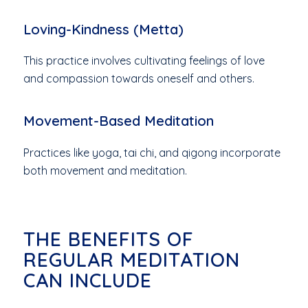
Loving-Kindness (Metta)
This practice involves cultivating feelings of love
and compassion towards oneself and others.
Movement-Based Meditation
Practices like yoga, tai chi, and qigong incorporate
both movement and meditation.
THE BENEFITS OF
REGULAR MEDITATION
CAN INCLUDE