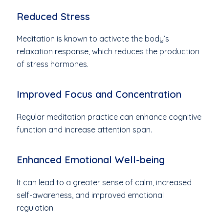
Reduced Stress
Meditation is known to activate the body’s
relaxation response, which reduces the production
of stress hormones.
Improved Focus and Concentration
Regular meditation practice can enhance cognitive
function and increase attention span.
Enhanced Emotional Well-being
It can lead to a greater sense of calm, increased
self-awareness, and improved emotional
regulation.