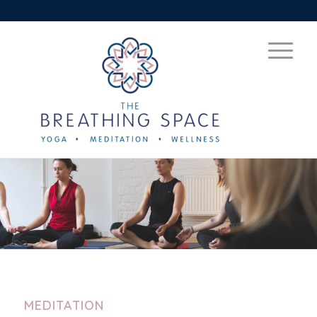
MEDITATION