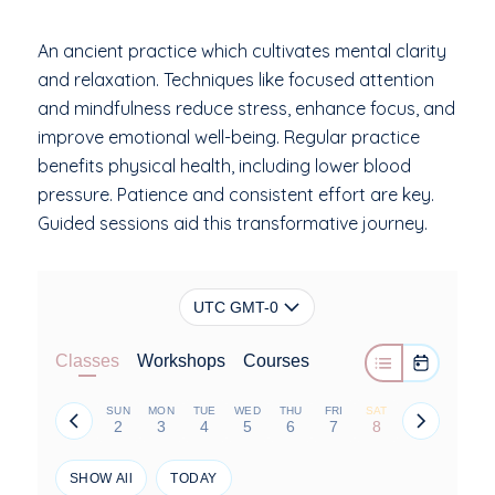
An ancient practice which cultivates mental clarity
and relaxation. Techniques like focused attention
and mindfulness reduce stress, enhance focus, and
improve emotional well-being. Regular practice
benefits physical health, including lower blood
pressure. Patience and consistent effort are key.
Guided sessions aid this transformative journey.
UTC GMT-0
Classes
Workshops
Courses
SUN
MON
TUE
WED
THU
FRI
SAT
2
3
4
5
6
7
8
SHOW All
TODAY