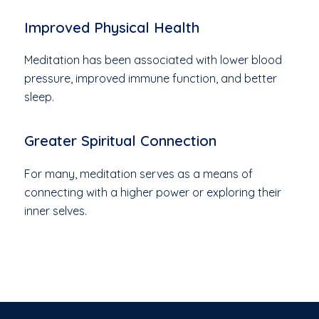
Improved Physical Health
Meditation has been associated with lower blood
pressure, improved immune function, and better
sleep.
Greater Spiritual Connection
For many, meditation serves as a means of
connecting with a higher power or exploring their
inner selves.