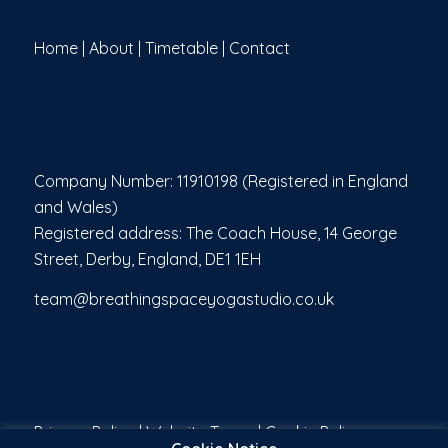
Home
|
About
|
Timetable
|
Contact
Company Number: 11910198 (Registered in England
and Wales)
Registered address: The Coach House, 14 George
Street, Derby, England, DE1 1EH
team@breathingspaceyogastudio.co.uk
Privacy Policy
|
Website Terms
|
Cookie Policy