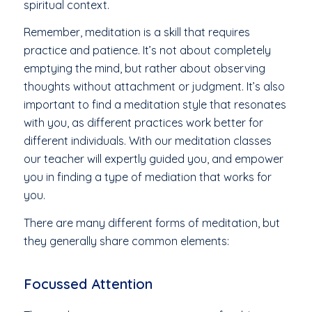
spiritual context.
Remember, meditation is a skill that requires
practice and patience. It’s not about completely
emptying the mind, but rather about observing
thoughts without attachment or judgment. It’s also
important to find a meditation style that resonates
with you, as different practices work better for
different individuals. With our meditation classes
our teacher will expertly guided you, and empower
you in finding a type of mediation that works for
you.
There are many different forms of meditation, but
they generally share common elements:
Focussed Attention