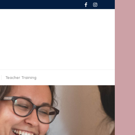
Teacher Training