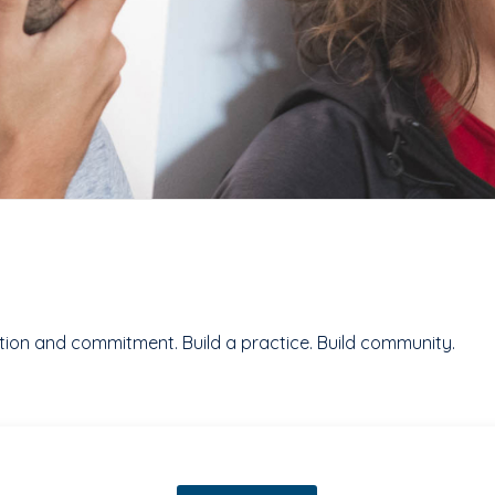
ention and commitment. Build a practice. Build community.