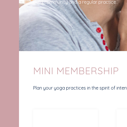
build community and a regular practice
MINI MEMBERSHIP
Plan your yoga practices in the spirit of int