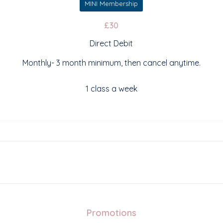
MINI Membership
£30
Direct Debit
Monthly- 3 month minimum, then cancel anytime.
1 class a week
Promotions