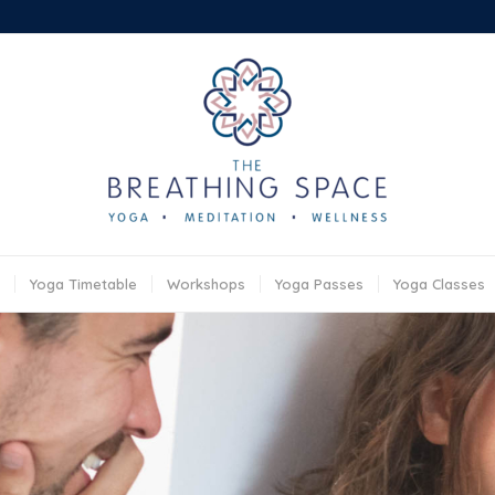
Yoga Timetable
Workshops
Yoga Passes
Yoga Classes