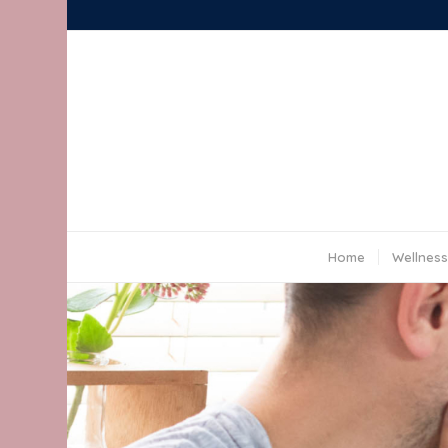
Home
Wellness