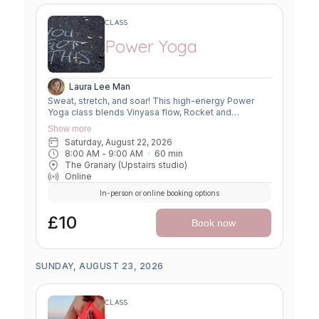
CLASS
Power Yoga
Laura Lee Man
Sweat, stretch, and soar! This high-energy Power
Yoga class blends Vinyasa flow, Rocket and
Ashtanga sequences, and smart flexibility hacks to
Show more
build strength, boost mobility, and leave you feeling
Saturday, August 22, 2026
unstoppable. Perfect for movers ready to push limits,
8:00 AM
 - 
9:00 AM
60
min
open tight spots, and flow with power and grace.
The Granary (Upstairs studio)
Online
In-person or online booking options
£10
Book now
SUNDAY, AUGUST 23, 2026
CLASS