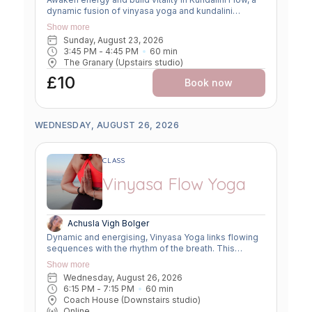
dynamic fusion of vinyasa yoga and kundalini
practices. Expect creative sequencing that weaves
Show more
breath-led movement, flowing asanas, and kundalini-
Sunday, August 23, 2026
inspired kriyas. This class strengthens the body,
3:45 PM
 - 
4:45 PM
60
min
clears the mind, and uplifts the spirit, offering a
The Granary (Upstairs studio)
powerful balance of grounding and transformation.
£10
Book now
WEDNESDAY, AUGUST 26, 2026
CLASS
Vinyasa Flow Yoga
Achusla Vigh Bolger
Dynamic and energising, Vinyasa Yoga links flowing
sequences with the rhythm of the breath. This
moving meditation builds strength, flexibility, and
Show more
focus—leaving you grounded yet invigorated.
Wednesday, August 26, 2026
6:15 PM
 - 
7:15 PM
60
min
Coach House (Downstairs studio)
Online