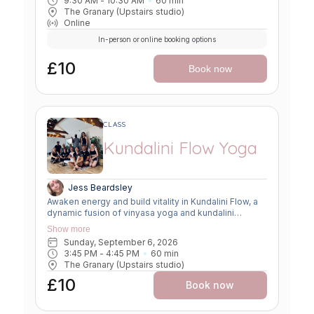
9:30 AM
 - 
10:30 AM
60
min
The Granary (Upstairs studio)
Online
In-person or online booking options
£10
Book now
CLASS
Kundalini Flow Yoga
Jess Beardsley
Awaken energy and build vitality in Kundalini Flow, a
dynamic fusion of vinyasa yoga and kundalini
practices. Expect creative sequencing that weaves
Show more
breath-led movement, flowing asanas, and kundalini-
Sunday, September 6, 2026
inspired kriyas. This class strengthens the body,
3:45 PM
 - 
4:45 PM
60
min
clears the mind, and uplifts the spirit, offering a
The Granary (Upstairs studio)
powerful balance of grounding and transformation.
£10
Book now