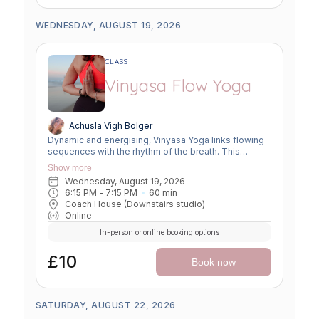
WEDNESDAY, AUGUST 19, 2026
CLASS
Vinyasa Flow Yoga
Achusla Vigh Bolger
Dynamic and energising, Vinyasa Yoga links flowing
sequences with the rhythm of the breath. This
moving meditation builds strength, flexibility, and
Show more
focus—leaving you grounded yet invigorated.
Wednesday, August 19, 2026
6:15 PM
 - 
7:15 PM
60
min
Coach House (Downstairs studio)
Online
In-person or online booking options
£10
Book now
SATURDAY, AUGUST 22, 2026