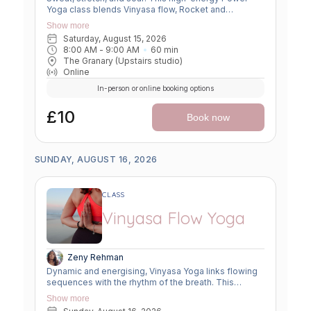
Yoga class blends Vinyasa flow, Rocket and
Ashtanga sequences, and smart flexibility hacks to
Show more
build strength, boost mobility, and leave you feeling
Saturday, August 15, 2026
unstoppable. Perfect for movers ready to push limits,
8:00 AM
 - 
9:00 AM
60
min
open tight spots, and flow with power and grace.
The Granary (Upstairs studio)
Online
In-person or online booking options
£10
Book now
SUNDAY, AUGUST 16, 2026
CLASS
Vinyasa Flow Yoga
Zeny Rehman
Dynamic and energising, Vinyasa Yoga links flowing
sequences with the rhythm of the breath. This
moving meditation builds strength, flexibility, and
Show more
focus—leaving you grounded yet invigorated.