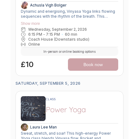
Achusla Vigh Bolger
Dynamic and energising, Vinyasa Yoga links flowing
sequences with the rhythm of the breath. This
moving meditation builds strength, flexibility, and
Show more
focus—leaving you grounded yet invigorated.
Wednesday, September 2, 2026
6:15 PM
 - 
7:15 PM
60
min
Coach House (Downstairs studio)
Online
In-person or online booking options
£10
Book now
SATURDAY, SEPTEMBER 5, 2026
CLASS
Power Yoga
Laura Lee Man
Sweat, stretch, and soar! This high-energy Power
Yoga class blends Vinyasa flow, Rocket and