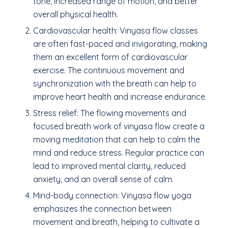
tone, increased range of motion, and better
overall physical health.
Cardiovascular health: Vinyasa flow classes
are often fast-paced and invigorating, making
them an excellent form of cardiovascular
exercise. The continuous movement and
synchronization with the breath can help to
improve heart health and increase endurance.
Stress relief: The flowing movements and
focused breath work of vinyasa flow create a
moving meditation that can help to calm the
mind and reduce stress. Regular practice can
lead to improved mental clarity, reduced
anxiety, and an overall sense of calm.
Mind-body connection: Vinyasa flow yoga
emphasizes the connection between
movement and breath, helping to cultivate a