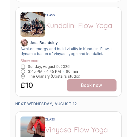
CLASS
Kundalini Flow Yoga
Jess Beardsley
Awaken energy and build vitality in Kundalini Flow, a
dynamic fusion of vinyasa yoga and kundalini
practices. Expect creative sequencing that weaves
Show more
breath-led movement, flowing asanas, and kundalini-
Sunday, August 9, 2026
inspired kriyas. This class strengthens the body,
3:45 PM
 - 
4:45 PM
60
min
clears the mind, and uplifts the spirit, offering a
The Granary (Upstairs studio)
powerful balance of grounding and transformation.
£10
Book now
NEXT WEDNESDAY, AUGUST 12
CLASS
Vinyasa Flow Yoga