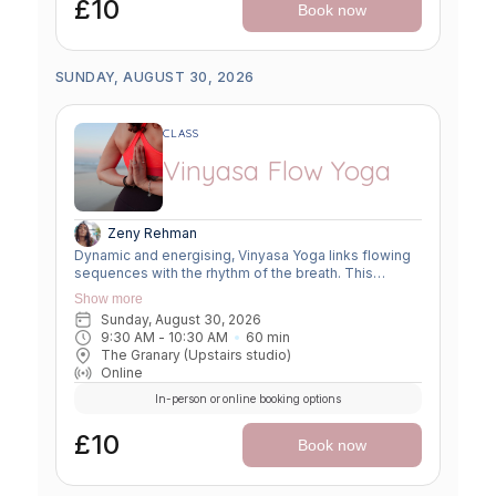
£10
Book now
SUNDAY, AUGUST 30, 2026
CLASS
Vinyasa Flow Yoga
Zeny Rehman
Dynamic and energising, Vinyasa Yoga links flowing
sequences with the rhythm of the breath. This
moving meditation builds strength, flexibility, and
Show more
focus—leaving you grounded yet invigorated.
Sunday, August 30, 2026
9:30 AM
 - 
10:30 AM
60
min
The Granary (Upstairs studio)
Online
In-person or online booking options
£10
Book now