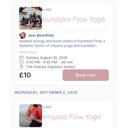
CLASS
Kundalini Flow Yoga
Jess Beardsley
Awaken energy and build vitality in Kundalini Flow, a
dynamic fusion of vinyasa yoga and kundalini
practices. Expect creative sequencing that weaves
Show more
breath-led movement, flowing asanas, and kundalini-
Sunday, August 30, 2026
inspired kriyas. This class strengthens the body,
3:45 PM
 - 
4:45 PM
60
min
clears the mind, and uplifts the spirit, offering a
The Granary (Upstairs studio)
powerful balance of grounding and transformation.
£10
Book now
WEDNESDAY, SEPTEMBER 2, 2026
CLASS
Vinyasa Flow Yoga