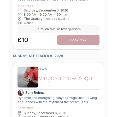
Ashtanga sequences, and smart flexibility hacks to
Show more
build strength, boost mobility, and leave you feeling
Saturday, September 5, 2026
unstoppable. Perfect for movers ready to push limits,
8:00 AM
 - 
9:00 AM
60
min
open tight spots, and flow with power and grace.
The Granary (Upstairs studio)
Online
In-person or online booking options
£10
Book now
SUNDAY, SEPTEMBER 6, 2026
CLASS
Vinyasa Flow Yoga
Zeny Rehman
Dynamic and energising, Vinyasa Yoga links flowing
sequences with the rhythm of the breath. This
moving meditation builds strength, flexibility, and
Show more
focus—leaving you grounded yet invigorated.
Sunday, September 6, 2026