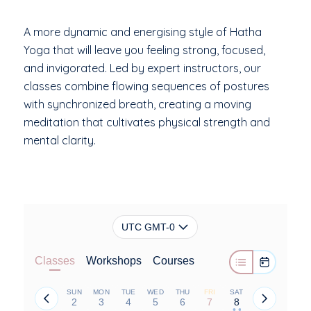
A more dynamic and energising style of Hatha
Yoga that will leave you feeling strong, focused,
and invigorated. Led by expert instructors, our
classes combine flowing sequences of postures
with synchronized breath, creating a moving
meditation that cultivates physical strength and
mental clarity.
UTC GMT-0
Classes
Workshops
Courses
SUN
MON
TUE
WED
THU
FRI
SAT
2
3
4
5
6
7
8
• •