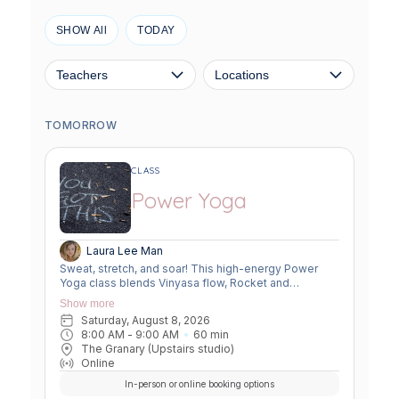
SHOW All
TODAY
Teachers
Locations
TOMORROW
CLASS
Power Yoga
Laura Lee Man
Sweat, stretch, and soar! This high-energy Power
Yoga class blends Vinyasa flow, Rocket and
Ashtanga sequences, and smart flexibility hacks to
Show more
build strength, boost mobility, and leave you feeling
Saturday, August 8, 2026
unstoppable. Perfect for movers ready to push limits,
8:00 AM
 - 
9:00 AM
60
min
open tight spots, and flow with power and grace.
The Granary (Upstairs studio)
Online
In-person or online booking options