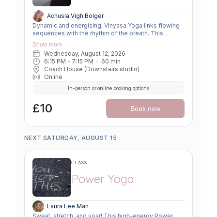
Achusla Vigh Bolger
Dynamic and energising, Vinyasa Yoga links flowing
sequences with the rhythm of the breath. This
moving meditation builds strength, flexibility, and
Show more
focus—leaving you grounded yet invigorated.
Wednesday, August 12, 2026
6:15 PM
 - 
7:15 PM
60
min
Coach House (Downstairs studio)
Online
In-person or online booking options
£10
Book now
NEXT SATURDAY, AUGUST 15
CLASS
Power Yoga
Laura Lee Man
Sweat, stretch, and soar! This high-energy Power