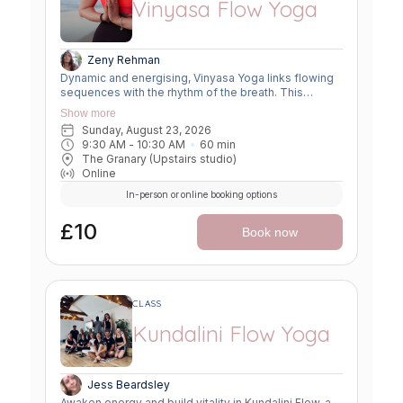
Vinyasa Flow Yoga
Zeny Rehman
Dynamic and energising, Vinyasa Yoga links flowing
sequences with the rhythm of the breath. This
moving meditation builds strength, flexibility, and
Show more
focus—leaving you grounded yet invigorated.
Sunday, August 23, 2026
9:30 AM
 - 
10:30 AM
60
min
The Granary (Upstairs studio)
Online
In-person or online booking options
£10
Book now
CLASS
Kundalini Flow Yoga
Jess Beardsley
Awaken energy and build vitality in Kundalini Flow, a