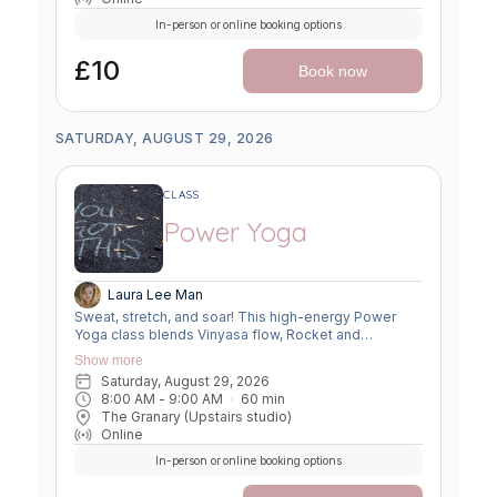
In-person or online booking options
£10
Book now
SATURDAY, AUGUST 29, 2026
CLASS
Power Yoga
Laura Lee Man
Sweat, stretch, and soar! This high-energy Power
Yoga class blends Vinyasa flow, Rocket and
Ashtanga sequences, and smart flexibility hacks to
Show more
build strength, boost mobility, and leave you feeling
Saturday, August 29, 2026
unstoppable. Perfect for movers ready to push limits,
8:00 AM
 - 
9:00 AM
60
min
open tight spots, and flow with power and grace.
The Granary (Upstairs studio)
Online
In-person or online booking options