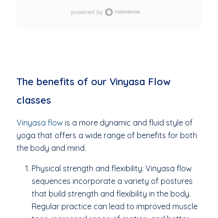
grounded, centred, and renewed.
The benefits of our Vinyasa Flow
classes
Vinyasa flow
is a more dynamic and fluid style of
yoga that offers a wide range of benefits for both
the body and mind.
Physical strength and flexibility: Vinyasa flow
sequences incorporate a variety of postures
that build strength and flexibility in the body.
Regular practice can lead to improved muscle