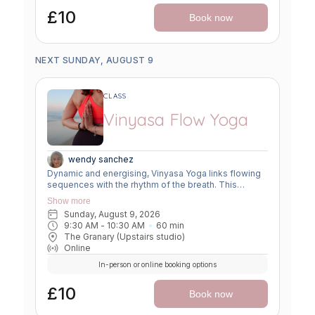
£10
Book now
NEXT SUNDAY, AUGUST 9
CLASS
Vinyasa Flow Yoga
wendy sanchez
Dynamic and energising, Vinyasa Yoga links flowing
sequences with the rhythm of the breath. This
moving meditation builds strength, flexibility, and
Show more
focus—leaving you grounded yet invigorated.
Sunday, August 9, 2026
9:30 AM
 - 
10:30 AM
60
min
The Granary (Upstairs studio)
Online
In-person or online booking options
£10
Book now