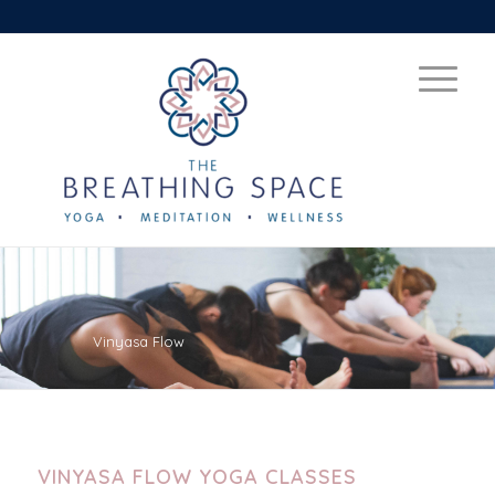
Vinyasa Flow
VINYASA FLOW YOGA CLASSES