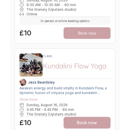
Sunday, August 16, 2026
9:30 AM
 - 
10:30 AM
60
min
The Granary (Upstairs studio)
Online
In-person or online booking options
£10
Book now
CLASS
Kundalini Flow Yoga
Jess Beardsley
Awaken energy and build vitality in Kundalini Flow, a
dynamic fusion of vinyasa yoga and kundalini
practices. Expect creative sequencing that weaves
Show more
breath-led movement, flowing asanas, and kundalini-
Sunday, August 16, 2026
inspired kriyas. This class strengthens the body,
3:45 PM
 - 
4:45 PM
60
min
clears the mind, and uplifts the spirit, offering a
The Granary (Upstairs studio)
powerful balance of grounding and transformation.
£10
Book now