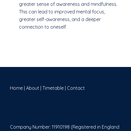
greater sense of awareness and mindfulness.
This can lead to improved mental focus,
greater self-awareness, and a deeper
connection to oneself.
Home
|
About
|
Timetable
|
Contact
Company Number: 11910198 (Registered in England