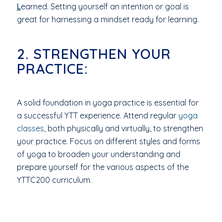
L
earned. Setting yourself an intention or goal is
great for harnessing a mindset ready for learning.
2. STRENGTHEN YOUR
PRACTICE:
A solid foundation in yoga practice is essential for
a successful YTT experience. Attend regular
yoga
classes
, both physically and virtually, to strengthen
your practice. Focus on different styles and forms
of yoga to broaden your understanding and
prepare yourself for the various aspects of the
YTTC200 curriculum.