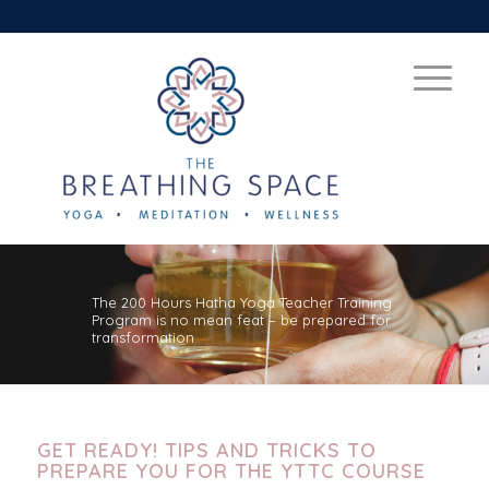
The 200 Hours Hatha Yoga Teacher Training
Program is no mean feat – be prepared for
transformation
GET READY! TIPS AND TRICKS TO
PREPARE YOU FOR THE YTTC COURSE