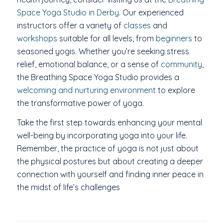
Space Yoga Studio in Derby
. Our experienced
instructors offer a variety of
classes
and
workshops
suitable for all levels, from
beginners
to
seasoned yogis. Whether you’re seeking stress
relief, emotional balance, or a sense of
community
,
the Breathing Space Yoga Studio provides a
welcoming and nurturing environment
to explore
the transformative power of yoga.
Take the first step towards enhancing your mental
well-being by incorporating yoga into your life.
Remember, the practice of yoga is not just about
the physical postures but about creating a deeper
connection with yourself and finding inner peace in
the midst of life’s challenges