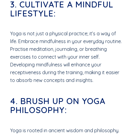
3. CULTIVATE A MINDFUL
LIFESTYLE:
Yoga is not just a physical practice; it’s a way of
life. Embrace mindfulness in your everyday routine.
Practise meditation, journaling, or breathing
exercises to connect with your inner self.
Developing mindfulness will enhance your
receptiveness during the training, making it easier
to absorb new concepts and insights.
4. BRUSH UP ON YOGA
PHILOSOPHY:
Yoga is rooted in ancient wisdom and philosophy.