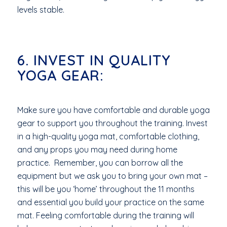
levels stable.
6. INVEST IN QUALITY
YOGA GEAR:
Make sure you have comfortable and durable yoga
gear to support you throughout the training. Invest
in a high-quality yoga mat, comfortable clothing,
and any props you may need during home
practice. Remember, you can borrow all the
equipment but we ask you to bring your own mat –
this will be you ‘home’ throughout the 11 months
and essential you build your practice on the same
mat. Feeling comfortable during the training will