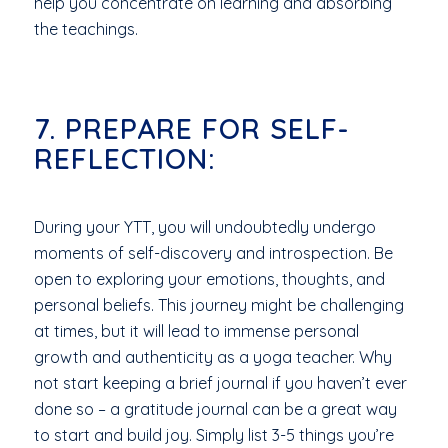
help you concentrate on learning and absorbing
the teachings.
7. PREPARE FOR SELF-
REFLECTION:
During your YTT, you will undoubtedly undergo
moments of self-discovery and introspection. Be
open to exploring your emotions, thoughts, and
personal beliefs. This journey might be challenging
at times, but it will lead to immense personal
growth and authenticity as a yoga teacher. Why
not start keeping a brief journal if you haven’t ever
done so – a gratitude journal can be a great way
to start and build joy. Simply list 3-5 things you’re