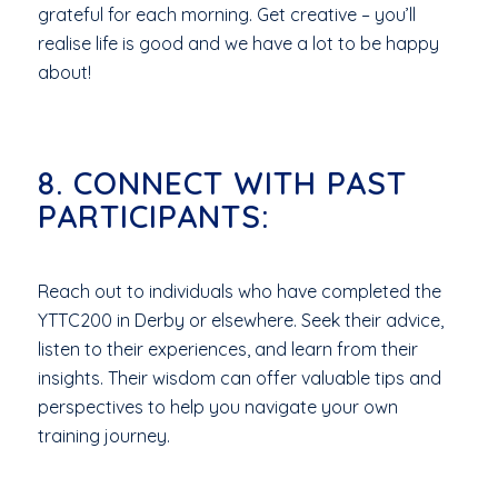
grateful for each morning. Get creative – you’ll
realise life is good and we have a lot to be happy
about!
8. CONNECT WITH PAST
PARTICIPANTS:
Reach out to individuals who have completed the
YTTC200 in Derby or elsewhere. Seek their advice,
listen to their experiences, and learn from their
insights. Their wisdom can offer valuable tips and
perspectives to help you navigate your own
training journey.