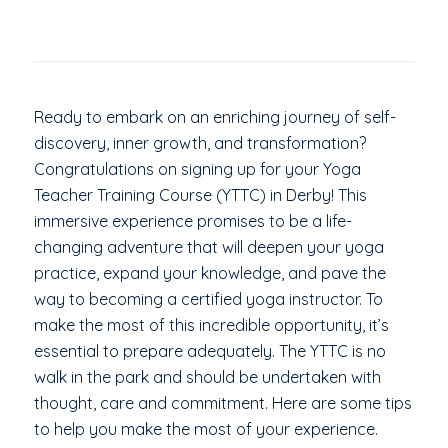
Ready to embark on an enriching journey of self-
discovery, inner growth, and transformation?
Congratulations on signing up for your Yoga
Teacher Training Course (YTTC) in Derby! This
immersive experience promises to be a life-
changing adventure that will deepen your yoga
practice, expand your knowledge, and pave the
way to becoming a certified yoga instructor. To
make the most of this incredible opportunity, it’s
essential to prepare adequately. The YTTC is no
walk in the park and should be undertaken with
thought, care and commitment. Here are some tips
to help you make the most of your experience.