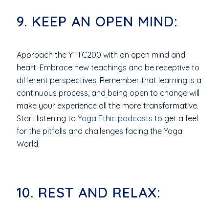
9. KEEP AN OPEN MIND:
Approach the YTTC200 with an open mind and
heart. Embrace new teachings and be receptive to
different perspectives. Remember that learning is a
continuous process, and being open to change will
make your experience all the more transformative.
Start listening to
Yoga Ethic podcasts
to get a feel
for the pitfalls and challenges facing the Yoga
World.
10. REST AND RELAX: