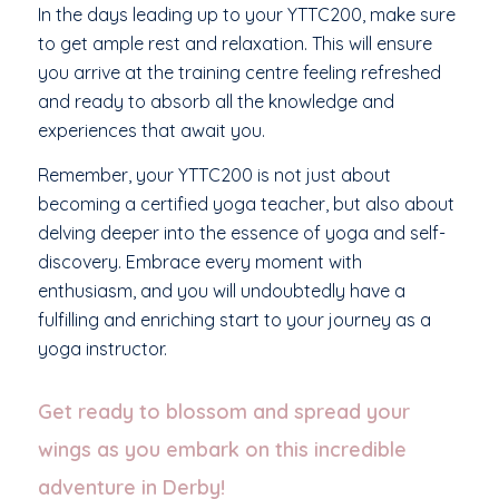
In the days leading up to your YTTC200, make sure
to get ample rest and relaxation. This will ensure
you arrive at the training centre feeling refreshed
and ready to absorb all the knowledge and
experiences that await you.
Remember, your YTTC200 is not just about
becoming a certified yoga teacher, but also about
delving deeper into the essence of yoga and self-
discovery. Embrace every moment with
enthusiasm, and you will undoubtedly have a
fulfilling and enriching start to your journey as a
yoga instructor.
Get ready to blossom and spread your
wings as you embark on this incredible
adventure in Derby!