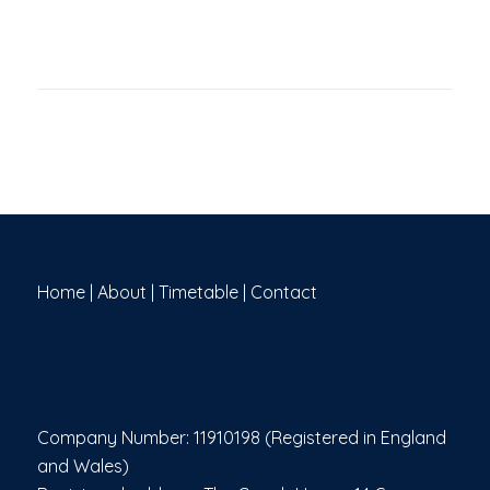
Home
|
About
|
Timetable
|
Contact
Company Number: 11910198 (Registered in England
and Wales)