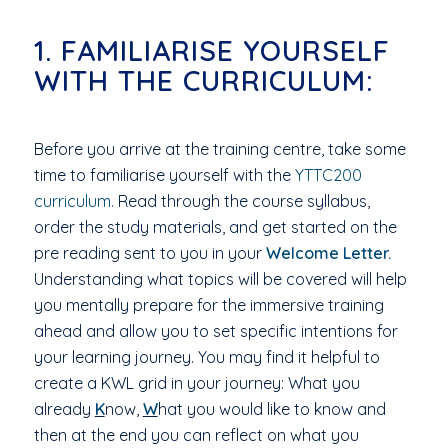
1. FAMILIARISE YOURSELF
WITH THE CURRICULUM:
Before you arrive at the training centre, take some
time to familiarise yourself with the
YTTC200
curriculum.
Read through the course syllabus,
order the study materials, and get started on the
pre reading sent to you in your
Welcome Letter.
Understanding what topics will be covered will help
you mentally prepare for the immersive training
ahead and allow you to set specific intentions for
your learning journey. You may find it helpful to
create a KWL grid in your journey: What you
already
K
now,
W
hat you would like to know and
then at the end you can reflect on what you