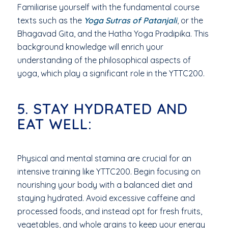
Familiarise yourself with the fundamental course
texts such as the
Yoga Sutras of Patanjali
, or the
Bhagavad Gita, and the Hatha Yoga Pradipika. This
background knowledge will enrich your
understanding of the philosophical aspects of
yoga, which play a significant role in the YTTC200.
5. STAY HYDRATED AND
EAT WELL:
Physical and mental stamina are crucial for an
intensive training like YTTC200. Begin focusing on
nourishing your body with a balanced diet and
staying hydrated. Avoid excessive caffeine and
processed foods, and instead opt for fresh fruits,
vegetables, and whole grains to keep your energy