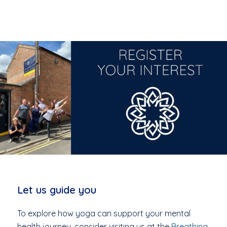
Let us guide you
To explore how yoga can support your mental
health journey, consider visiting us at the
Breathing