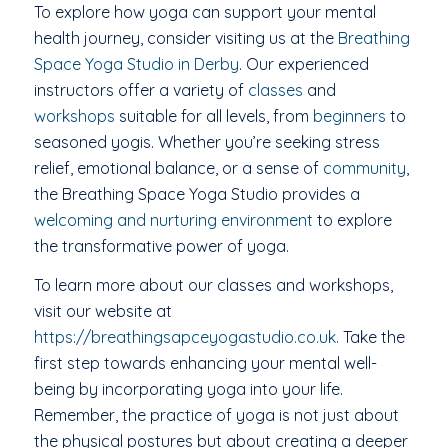
To explore how yoga can support your mental
health journey, consider visiting us at the
Breathing
Space Yoga Studio in Derby
. Our experienced
instructors offer a variety of
classes
and
workshops
suitable for all levels, from
beginners
to
seasoned yogis. Whether you’re seeking stress
relief, emotional balance, or a sense of
community
,
the Breathing Space Yoga Studio provides a
welcoming and nurturing environment
to explore
the transformative power of yoga.
To learn more about our classes and workshops,
visit our website at
https://breathingsapceyogastudio.co.uk.
Take the
first step towards enhancing your mental well-
being by incorporating yoga into your life.
Remember, the practice of yoga is not just about
the physical postures but about creating a deeper