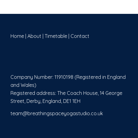
Home
|
About
|
Timetable
|
Contact
Company Number: 11910198 (Registered in England
and Wales)
Registered address: The Coach House, 14 George
Street, Derby, England, DE1 1EH
team@breathingspaceyogastudio.co.uk