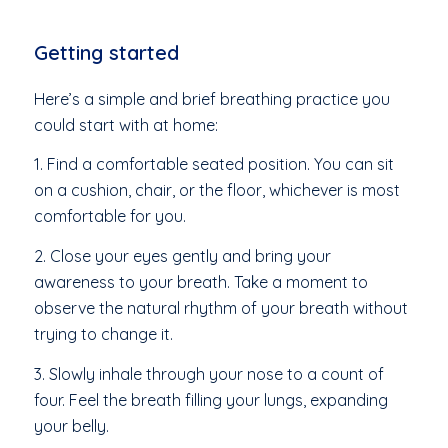
Getting started
Here’s a simple and brief breathing practice you
could start with at home:
1. Find a comfortable seated position. You can sit
on a cushion, chair, or the floor, whichever is most
comfortable for you.
2. Close your eyes gently and bring your
awareness to your breath. Take a moment to
observe the natural rhythm of your breath without
trying to change it.
3. Slowly inhale through your nose to a count of
four. Feel the breath filling your lungs, expanding
your belly.