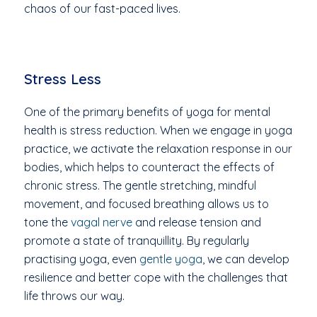
chaos of our fast-paced lives.
Stress Less
One of the primary benefits of yoga for mental
health is stress reduction. When we engage in yoga
practice, we activate the relaxation response in our
bodies, which helps to counteract the effects of
chronic stress. The gentle stretching, mindful
movement, and focused breathing allows us to
tone the
vagal nerve
and release tension and
promote a state of tranquillity. By regularly
practising yoga, even
gentle yoga
, we can develop
resilience and better cope with the challenges that
life throws our way.