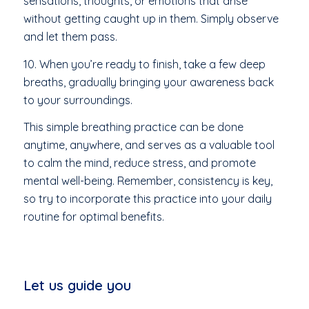
sensations, thoughts, or emotions that arise
without getting caught up in them. Simply observe
and let them pass.
10. When you’re ready to finish, take a few deep
breaths, gradually bringing your awareness back
to your surroundings.
This simple breathing practice can be done
anytime, anywhere, and serves as a valuable tool
to calm the mind, reduce stress, and promote
mental well-being. Remember, consistency is key,
so try to incorporate this practice into your daily
routine for optimal benefits.
Let us guide you