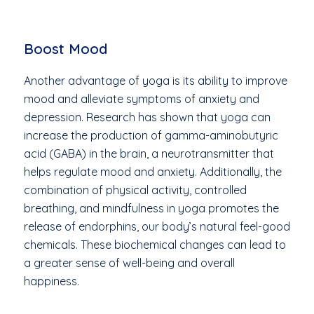
Boost Mood
Another advantage of yoga is its ability to improve
mood and alleviate symptoms of anxiety and
depression. Research has shown that yoga can
increase the production of gamma-aminobutyric
acid (GABA) in the brain, a neurotransmitter that
helps regulate mood and anxiety. Additionally, the
combination of physical activity, controlled
breathing, and mindfulness in yoga promotes the
release of endorphins, our body’s natural feel-good
chemicals. These biochemical changes can lead to
a greater sense of well-being and overall
happiness.