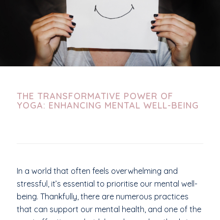
THE TRANSFORMATIVE POWER OF
YOGA: ENHANCING MENTAL WELL-BEING
In a world that often feels overwhelming and
stressful, it’s essential to prioritise our mental well-
being. Thankfully, there are numerous practices
that can support our mental health, and one of the