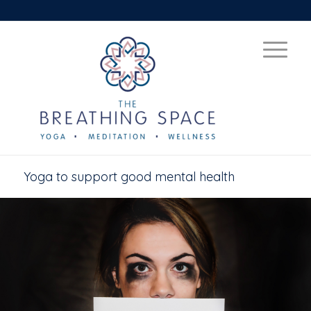
Yoga to support good mental health