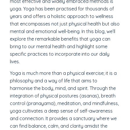
most effective and widely embraced methods is
yoga. Yoga has been practised for thousands of
years and offers a holistic approach to wellness
that encompasses not just physical health but also
mental and emotional well-being. In this blog, we’ll
explore the remarkable benefits that yoga can
bring to our mental health and highlight some
specific practices to incorporate into our daily
lives.
Yoga is much more than a physical exercise; it is a
philosophy and a way of life that aims to
harmonise the body, mind, and spirit. Through the
integration of physical postures (asanas), breath
control (pranayama), meditation, and mindfulness,
yoga cultivates a deep sense of self-awareness
and connection. It provides a sanctuary where we
can find balance, calm, and clarity amidst the