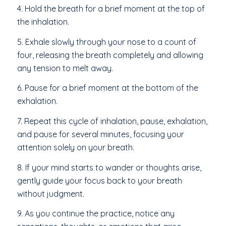
4. Hold the breath for a brief moment at the top of
the inhalation.
5. Exhale slowly through your nose to a count of
four, releasing the breath completely and allowing
any tension to melt away.
6. Pause for a brief moment at the bottom of the
exhalation.
7. Repeat this cycle of inhalation, pause, exhalation,
and pause for several minutes, focusing your
attention solely on your breath.
8. If your mind starts to wander or thoughts arise,
gently guide your focus back to your breath
without judgment.
9. As you continue the practice, notice any