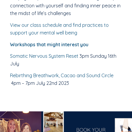
connection with yourself and finding inner peace in
the midst of life’s challenges
View our class schedule and find practices to
support your mental well being
Workshops that might interest you
Somatic Nervous System Reset
3pm Sunday 16th
July
Rebirthing Breathwork, Cacao and Sound Circle
4pm – 7pm July 22nd 2023