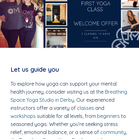
Let us guide you
To explore how yoga can support your mental
health journey, consider visiting us at the
Breathing
Space Yoga Studio in Derby
. Our experienced
instructors offer a variety of
classes
and
workshops
suitable for all levels, from
beginners
to
seasoned yogis. Whether you’re seeking stress
relief, emotional balance, or a sense of
community
,