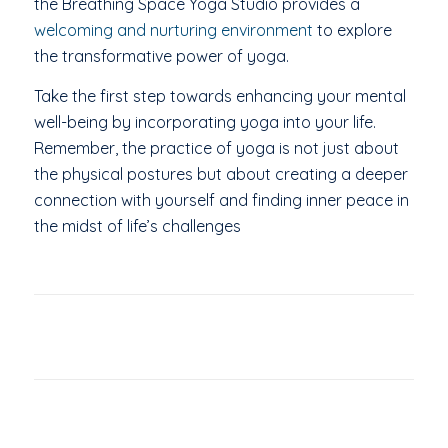
the Breathing Space Yoga Studio provides a
welcoming and nurturing environment
to explore
the transformative power of yoga.
Take the first step towards enhancing your mental
well-being by incorporating yoga into your life.
Remember, the practice of yoga is not just about
the physical postures but about creating a deeper
connection with yourself and finding inner peace in
the midst of life’s challenges