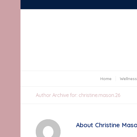
Home
Wellness
Author Archive for: christine.mason.26
About
Christine Mas