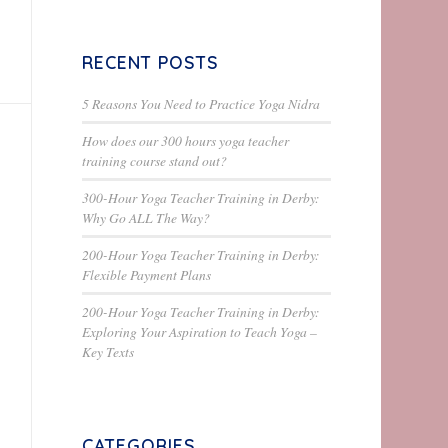
RECENT POSTS
5 Reasons You Need to Practice Yoga Nidra
How does our 300 hours yoga teacher
training course stand out?
300-Hour Yoga Teacher Training in Derby:
Why Go ALL The Way?
200-Hour Yoga Teacher Training in Derby:
Flexible Payment Plans
200-Hour Yoga Teacher Training in Derby:
Exploring Your Aspiration to Teach Yoga –
Key Texts
CATEGORIES