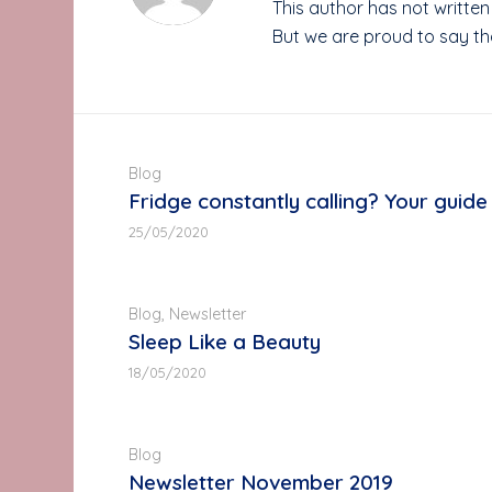
This author has not written 
But we are proud to say t
Blog
Fridge constantly calling? Your guide 
25/05/2020
Blog
,
Newsletter
Sleep Like a Beauty
18/05/2020
Blog
Newsletter November 2019