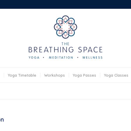
Yoga Timetable
Workshops
Yoga Passes
Yoga Classes
on