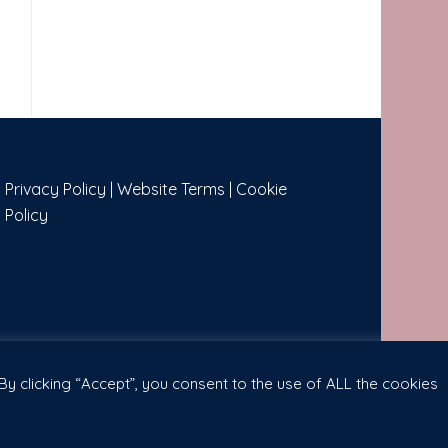
Privacy Policy
|
Website Terms
|
Cookie
Policy
y clicking “Accept”, you consent to the use of ALL the cookies