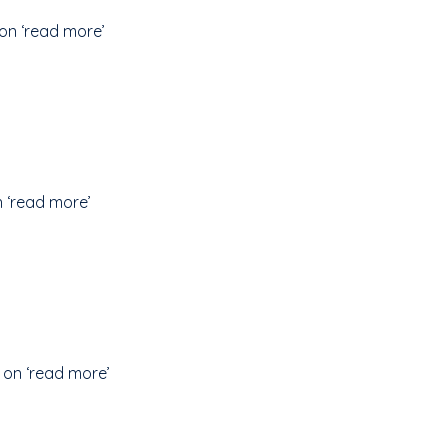
on ‘read more’
n ‘read more’
 on ‘read more’