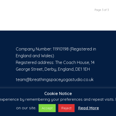
Page 3 of 3
Company Number: 11910198 (Registered in
England and Wales)
Registered address: The Coach House, 14
George Street, Derby, England, DE1 1EH
team@breathingspaceyogastudio.co.uk
Cookie Notice
xperience by remembering your preferences and repeat visits. B
on our site.
Read More
Accept
Reject
by
Banks' Business Solutions
-
Enfold WordPress Theme by Kriesi