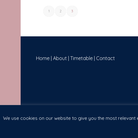
1
2
3
Home
|
About
|
Timetable
|
Contact
We use cookies on our website to give you the most relevant e
(c) Copyright 2019 - The Breathing Space | Website Designed 