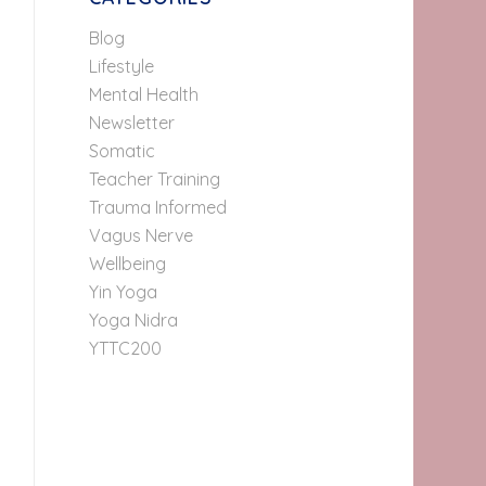
Blog
Lifestyle
Mental Health
Newsletter
Somatic
Teacher Training
Trauma Informed
Vagus Nerve
Wellbeing
Yin Yoga
Yoga Nidra
YTTC200