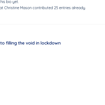
his bio yet.
hat
Christine Mason
contributed 25 entries already.
to filling the void in lockdown