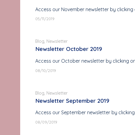
Access our November newsletter by clicking 
05/11/2019
Blog
,
Newsletter
Newsletter October 2019
Access our October newsletter by clicking o
08/10/2019
Blog
,
Newsletter
Newsletter September 2019
Access our September newsletter by clicking
08/09/2019