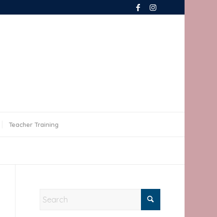
Teacher Training