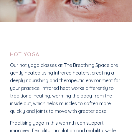
HOT YOGA
Our hot yoga classes at The Breathing Space are
gently heated using infrared heaters, creating a
deeply nourishing and therapeutic environment for
your practice. Infrared heat works differently to
traditional heating, warming the body from the
inside out, which helps muscles to soften more
quickly and joints to move with greater ease.
Practising yoga in this warmth can support
improved flexibility, circulation and mobility, while