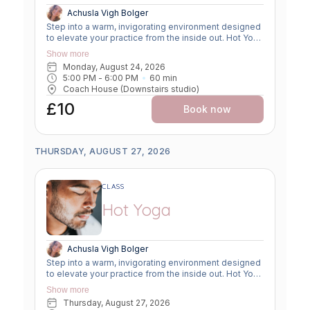
Achusla Vigh Bolger
Step into a warm, invigorating environment designed
to elevate your practice from the inside out. Hot Yoga
combines traditional yoga postures with a heated
Show more
room— between 28 and 32°c—to enhance flexibility,
Monday, August 24, 2026
increase circulation, and deepen your mind-body
5:00 PM
 - 
6:00 PM
60
min
connection. The warmth encourages muscles to
Coach House (Downstairs studio)
relax and lengthen safely, allowing you to explore
greater range of motion while building strength,
£10
Book now
balance, and resilience. This dynamic class
promotes a powerful detox through sweat, boosts
cardiovascular endurance, and supports mental
clarity through focused breathwork. Whether you're
THURSDAY, AUGUST 27, 2026
looking to improve flexibility, build strength, or
release stress, Hot Yoga offers a transformative
experience suitable for both seasoned practitioners
CLASS
and motivated beginners. Come hydrated, bring a
towel, and be ready to move, breathe, and sweat!
Hot Yoga
Achusla Vigh Bolger
Step into a warm, invigorating environment designed
to elevate your practice from the inside out. Hot Yoga
combines traditional yoga postures with a heated
Show more
room— between 28 and 32°c—to enhance flexibility,
Thursday, August 27, 2026
increase circulation, and deepen your mind-body