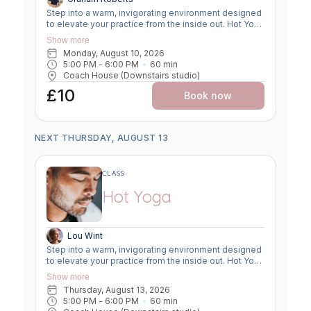
Step into a warm, invigorating environment designed
to elevate your practice from the inside out. Hot Yoga
combines traditional yoga postures with a heated
Show more
room— between 28 and 32°c—to enhance flexibility,
Monday, August 10, 2026
increase circulation, and deepen your mind-body
5:00 PM
 - 
6:00 PM
60
min
connection. The warmth encourages muscles to
Coach House (Downstairs studio)
relax and lengthen safely, allowing you to explore
greater range of motion while building strength,
£10
Book now
balance, and resilience. This dynamic class
promotes a powerful detox through sweat, boosts
cardiovascular endurance, and supports mental
clarity through focused breathwork. Whether you're
NEXT THURSDAY, AUGUST 13
looking to improve flexibility, build strength, or
release stress, Hot Yoga offers a transformative
experience suitable for both seasoned practitioners
CLASS
and motivated beginners. Come hydrated, bring a
towel, and be ready to move, breathe, and sweat!
Hot Yoga
Lou Wint
Step into a warm, invigorating environment designed
to elevate your practice from the inside out. Hot Yoga
combines traditional yoga postures with a heated
Show more
room— between 28 and 32°c—to enhance flexibility,
Thursday, August 13, 2026
increase circulation, and deepen your mind-body
5:00 PM
 - 
6:00 PM
60
min
connection. The warmth encourages muscles to