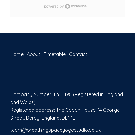
cardiovascular endurance, and supports mental
clarity through focused breathwork. Whether you're
looking to improve flexibility, build strength, or
release stress, Hot Yoga offers a transformative
experience suitable for both seasoned practitioners
and motivated beginners. Come hydrated, bring a
towel, and be ready to move, breathe, and sweat!
Home
|
About
|
Timetable
|
Contact
Company Number: 11910198 (Registered in England
and Wales)
Registered address: The Coach House, 14 George
Street, Derby, England, DE1 1EH
team@breathingspaceyogastudio.co.uk