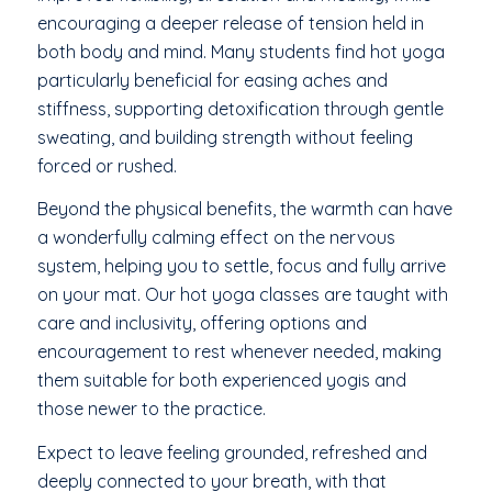
encouraging a deeper release of tension held in
both body and mind. Many students find hot yoga
particularly beneficial for easing aches and
stiffness, supporting detoxification through gentle
sweating, and building strength without feeling
forced or rushed.
Beyond the physical benefits, the warmth can have
a wonderfully calming effect on the nervous
system, helping you to settle, focus and fully arrive
on your mat. Our hot yoga classes are taught with
care and inclusivity, offering options and
encouragement to rest whenever needed, making
them suitable for both experienced yogis and
those newer to the practice.
Expect to leave feeling grounded, refreshed and
deeply connected to your breath, with that