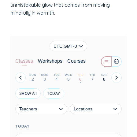
unmistakable glow that comes from moving
mindfully in warmth.
UTC GMT-0
Classes
Workshops
Courses
SUN
MON
TUE
WED
THU
FRI
SAT
2
3
4
5
6
7
8
•
SHOW All
TODAY
Teachers
Locations
TODAY