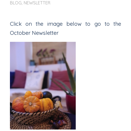
BLOG
,
NEWSLETTER
Click on the image below to go to the
October Newsletter