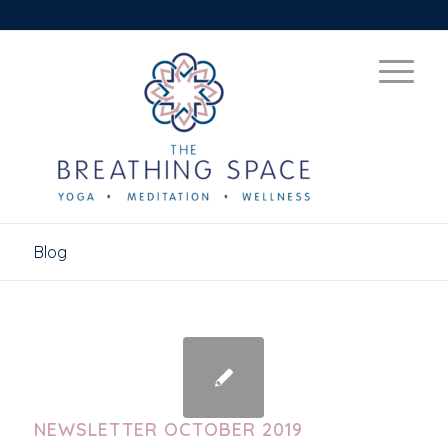
Blog
NEWSLETTER OCTOBER 2019