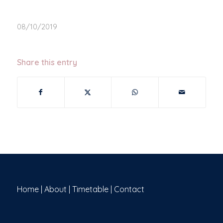
08/10/2019
Share this entry
Home
|
About
|
Timetable
|
Contact