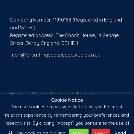
Company Number: 11910198 (Registered in England
and Wales)
Registered address: The Coach House, 14 George
Street, Derby, England, DE1 1EH
team@breathingspaceyogastudio.co.uk
Privacy Policy
|
Website Terms
|
Cookie Policy
Cookie Notice
We use cookies on our website to give you the most
relevant experience by remembering your preferences and
repeat visits. By clicking “Accept”, you consent to the use of
ALL the cookies on our site.
Read
Accept
Reject