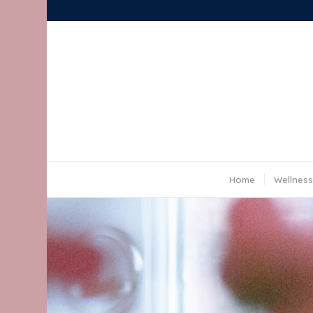
Home
Wellness