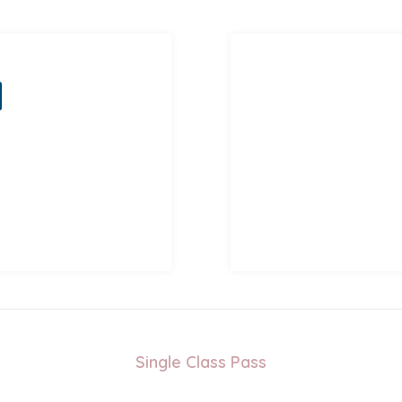
Single Class Pass