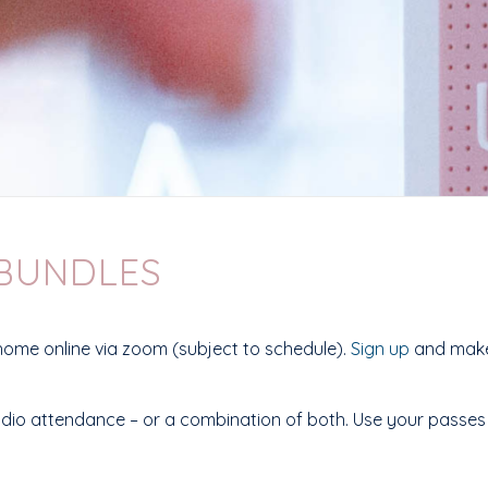
 BUNDLES
home online via zoom (subject to schedule).
Sign up
and make 
tudio attendance – or a combination of both. Use your passes f