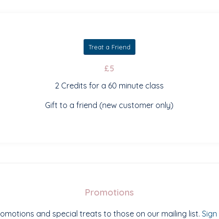
Treat a Friend
£5
2 Credits for a 60 minute class
Gift to a friend (new customer only)
Promotions
omotions and special treats to those on our mailing list.
Sign 