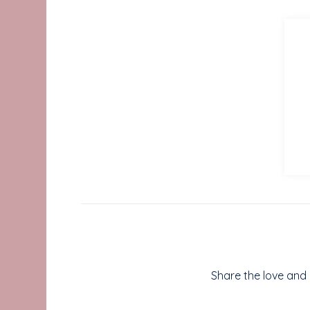
Share the love and b