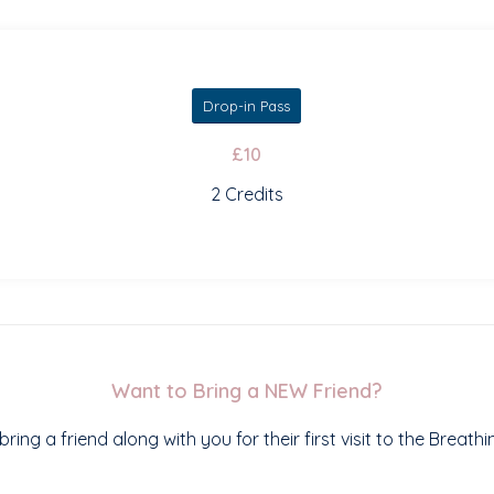
Drop-in Pass
£10
2 Credits
Want to Bring a NEW Friend?
ring a friend along with you for their first visit to the Breath