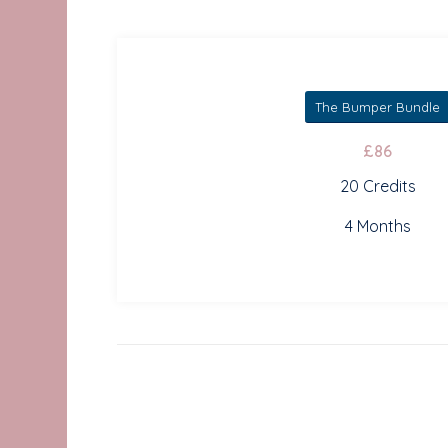
The Bumper Bundle
£86
20 Credits
4 Months