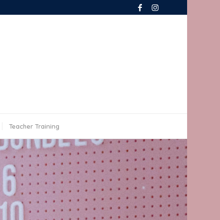
Teacher Training