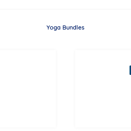
Yoga Bundles