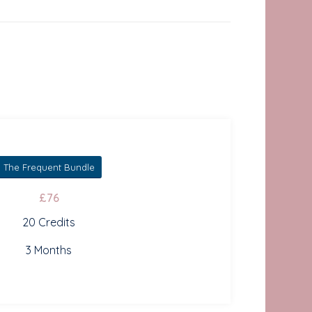
The Frequent Bundle
£76
20 Credits
3 Months