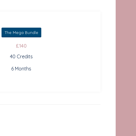
The Mega Bundle
£140
40 Credits
6 Months