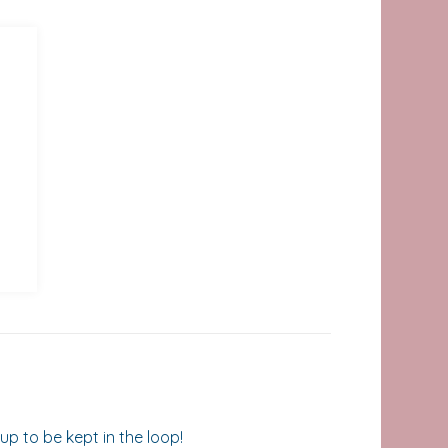
up to be kept in the loop!