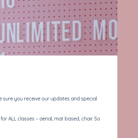
sure you receive our updates and special
or ALL classes – aerial, mat based, chair. So