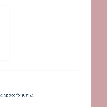
ing Space for just £5