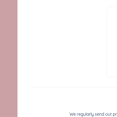
We regularly send out pr