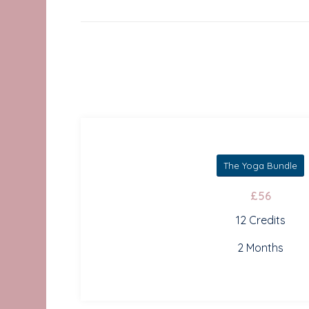
The Yoga Bundle
£56
12 Credits
2 Months