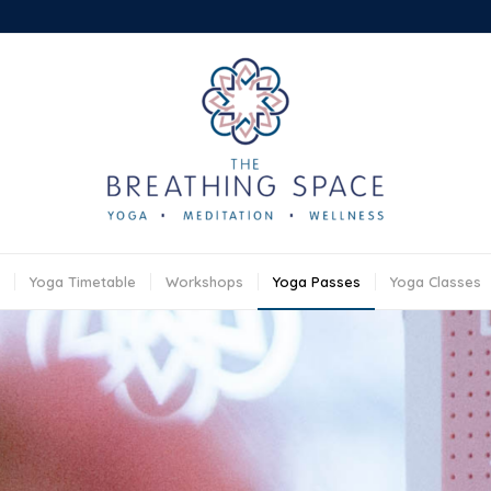
Yoga Timetable
Workshops
Yoga Passes
Yoga Classes