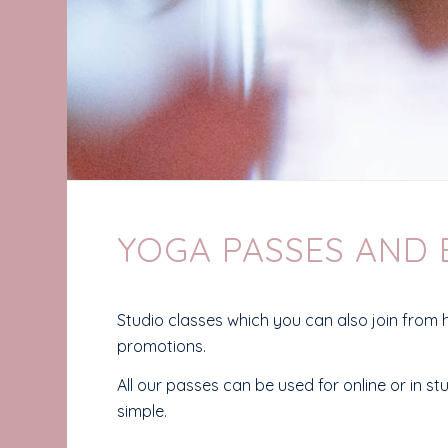
YOGA PASSES AND
Studio classes which you can also join from 
promotions.
All our passes can be used for online or in s
simple.