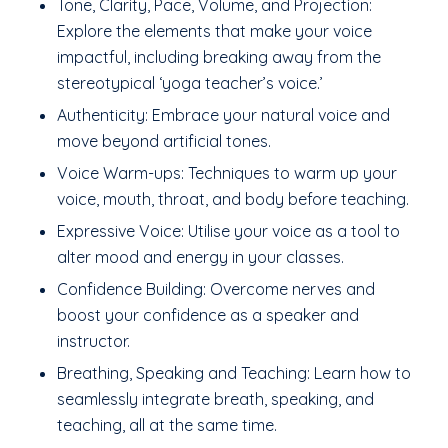
Tone, Clarity, Pace, Volume, and Projection:
Explore the elements that make your voice
impactful, including breaking away from the
stereotypical ‘yoga teacher’s voice.’
Authenticity: Embrace your natural voice and
move beyond artificial tones.
Voice Warm-ups: Techniques to warm up your
voice, mouth, throat, and body before teaching.
Expressive Voice: Utilise your voice as a tool to
alter mood and energy in your classes.
Confidence Building: Overcome nerves and
boost your confidence as a speaker and
instructor.
Breathing, Speaking and Teaching: Learn how to
seamlessly integrate breath, speaking, and
teaching, all at the same time.