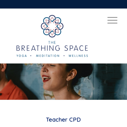
Teacher CPD