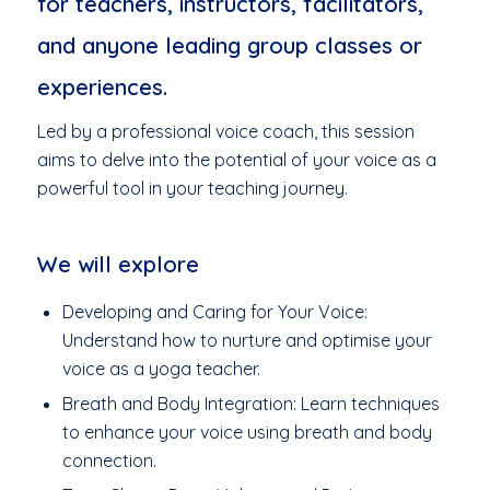
for teachers, instructors, facilitators,
and anyone leading group classes or
experiences.
Led by a professional voice coach, this session
aims to delve into the potential of your voice as a
powerful tool in your teaching journey.
We will explore
Developing and Caring for Your Voice:
Understand how to nurture and optimise your
voice as a yoga teacher.
Breath and Body Integration: Learn techniques
to enhance your voice using breath and body
connection.