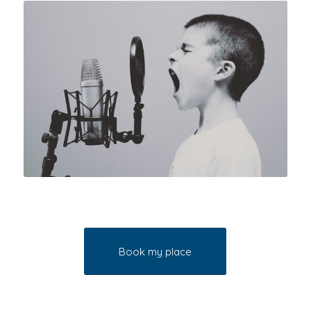
Book my place