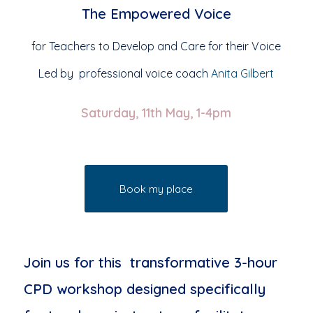
The Empowered Voice
for Teachers to Develop and Care for their Voice
Led by professional voice coach
Anita Gilbert
Saturday, 11th May, 1-4pm
Book my place
Join us for this transformative 3-hour
CPD workshop designed specifically