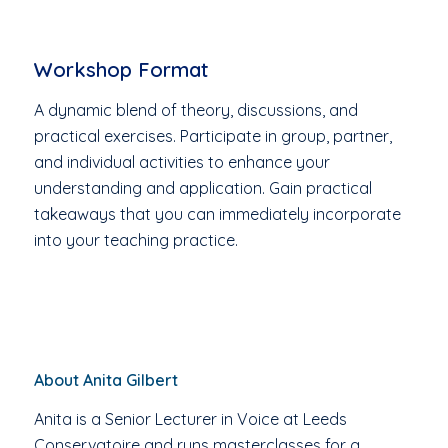
Workshop Format
A dynamic blend of theory, discussions, and
practical exercises. Participate in group, partner,
and individual activities to enhance your
understanding and application. Gain practical
takeaways that you can immediately incorporate
into your teaching practice.
About Anita Gilbert
Anita is a Senior Lecturer in Voice at Leeds
Conservatoire and runs masterclasses for a