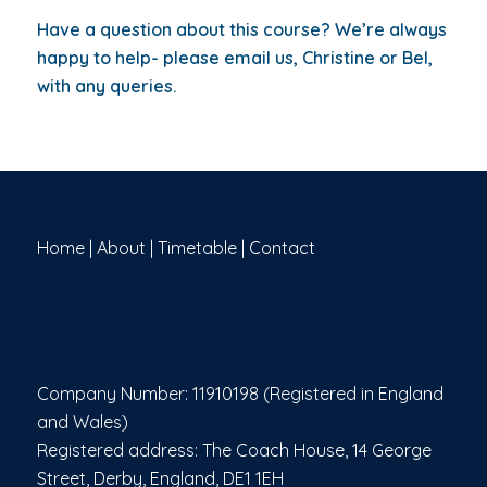
Have a question about this course? We’re always
happy to help- please email us,
Christine or Bel,
with any queries.
Home
|
About
|
Timetable
|
Contact
Company Number: 11910198 (Registered in England
and Wales)
Registered address: The Coach House, 14 George
Street, Derby, England, DE1 1EH