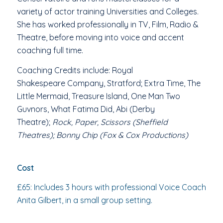
variety of actor training Universities and Colleges.
She has worked professionally in TV, Film, Radio &
Theatre, before moving into voice and accent
coaching full time.
Coaching Credits include:
Royal
Shakespeare Company, Stratford; Extra Time, The
Little Mermaid, Treasure Island, One Man Two
Guvnors, What Fatima Did, Abi
(Derby
Theatre);
Rock, Paper, Scissors (Sheffield
Theatres);
Bonny Chip (Fox & Cox Productions)
Cost
£65:
Includes 3 hours with professional Voice Coach
Anita Gilbert, in a
small group setting.