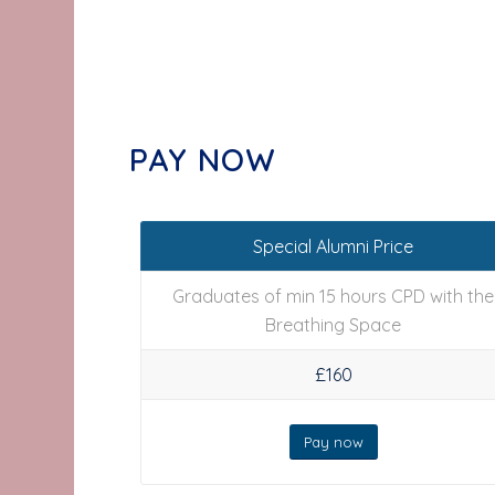
PAY NOW
Special Alumni Price
Graduates of min 15 hours CPD with the
Breathing Space
£160
Pay now