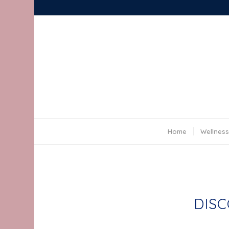
Yoga for Every Body
Home
Wellness
DISC