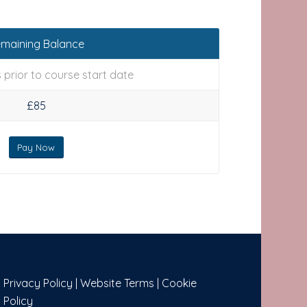
maining Balance
 prior to course start date
£85
Pay Now
Privacy Policy
|
Website Terms
|
Cookie
Policy