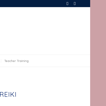
Teacher Training
REIKI