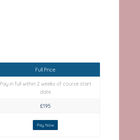
Full Price
Pay in full within 2 weeks of course start
date
£195
Pay Now