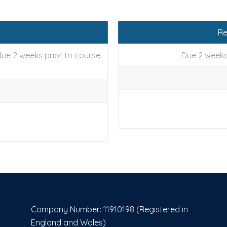
Re
ue 2 weeks prior to course
Due 2 weeks
Company Number: 11910198 (Registered in
England and Wales)