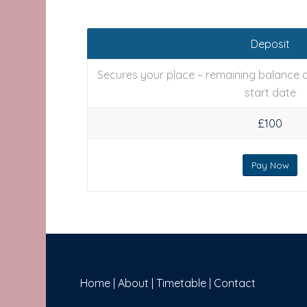
Deposit
Secures your place – remaining balance d
start date
£100
Pay Now
Home
|
About
|
Timetable
|
Contact