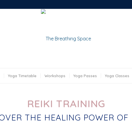
Yoga Timetable
Workshops
Yoga Passes
Yoga Classes
REIKI TRAINING
OVER THE HEALING POWER OF 