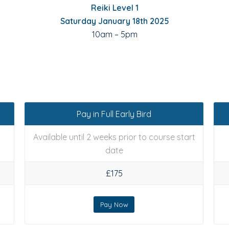
Reiki Level 1
Saturday January 18th 2025
10am – 5pm
Pay in Full Early Bird
Available until 2 weeks prior to course start
date
£175
Pay Now