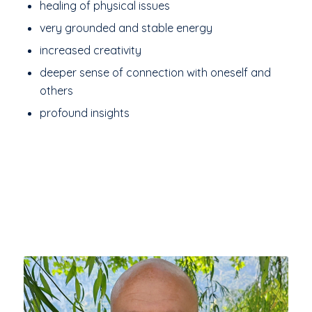
healing of physical issues
very grounded and stable energy
increased creativity
deeper sense of connection with oneself and
others
profound insights