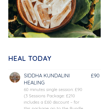
HEAL TODAY
SIDDHA KUNDALINI
£90
HEALING
60 minutes single session: £90
(3 Sessions Package: £210
includes a £60 discount – for
this package go to the Bundle