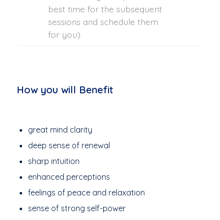
best time for the subsequent
sessions and schedule them
for you)
How you will Benefit
great mind clarity
deep sense of renewal
sharp intuition
enhanced perceptions
feelings of peace and relaxation
sense of strong self-power