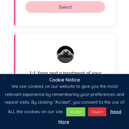
Cookie Notice
We use cookies on our website to give you the most
relevant experience by remembering your preferences and
repeat visits. By clicking “Accept”, you consent to the use of
ALL the cookies on our site.
Read
Accept
Reject
More