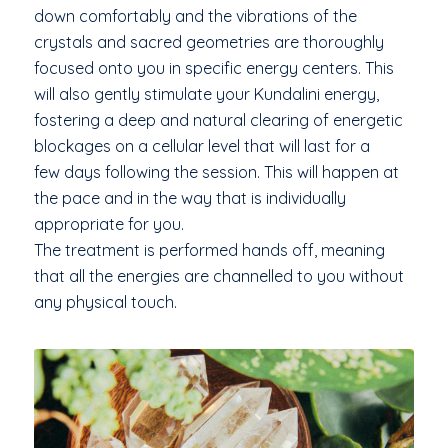
down comfortably and the vibrations of the
crystals and sacred geometries are thoroughly
focused onto you in specific energy centers. This
will also gently stimulate your Kundalini energy,
fostering a deep and natural clearing of energetic
blockages on a cellular level that will last for a
few days following the session. This will happen at
the pace and in the way that is individually
appropriate for you.
The treatment is performed hands off, meaning
that all the energies are channelled to you without
any physical touch.