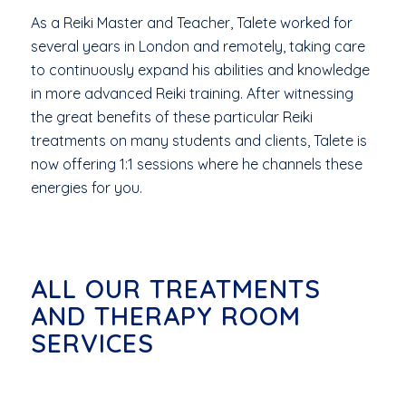
As a Reiki Master and Teacher, Talete worked for
several years in London and remotely, taking care
to continuously expand his abilities and knowledge
in more advanced Reiki training. After witnessing
the great benefits of these particular Reiki
treatments on many students and clients, Talete is
now offering 1:1 sessions where he channels these
energies for you.
ALL OUR TREATMENTS
AND THERAPY ROOM
SERVICES