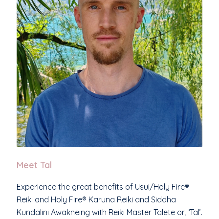
Meet Tal
Experience the great benefits of Usui/Holy Fire®
Reiki and Holy Fire® Karuna Reiki and Siddha
Kundalini Awakneing with Reiki Master Talete or, ‘Tal’.