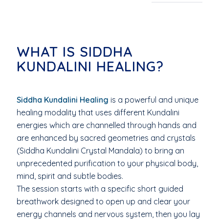
WHAT IS SIDDHA
KUNDALINI HEALING?
Siddha Kundalini Healing
is a powerful and unique
healing modality that uses different Kundalini
energies which are channelled through hands and
are enhanced by sacred geometries and crystals
(Siddha Kundalini Crystal Mandala) to bring an
unprecedented purification to your physical body,
mind, spirit and subtle bodies.
The session starts with a specific short guided
breathwork designed to open up and clear your
energy channels and nervous system, then you lay