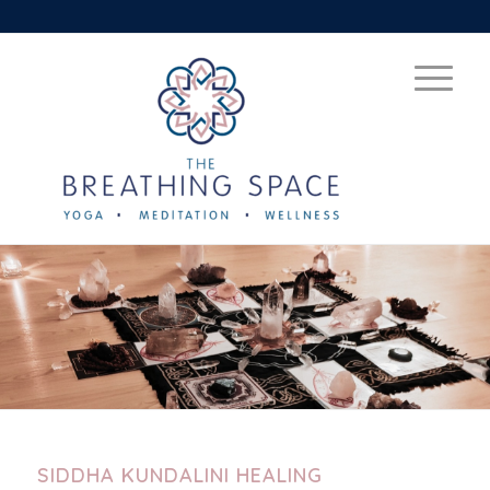
SIDDHA KUNDALINI HEALING