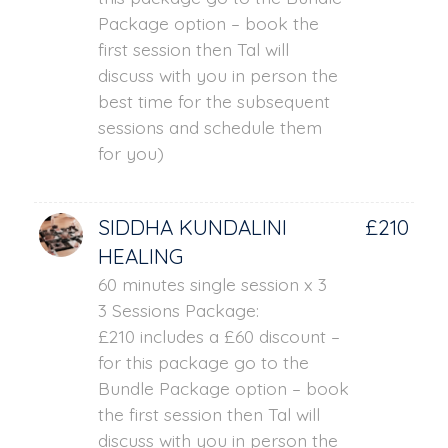
Package option – book the
first session then Tal will
discuss with you in person the
best time for the subsequent
sessions and schedule them
for you)
SIDDHA KUNDALINI
£210
HEALING
60 minutes single session x 3
3 Sessions Package:
£210 includes a £60 discount –
for this package go to the
Bundle Package option – book
the first session then Tal will
discuss with you in person the