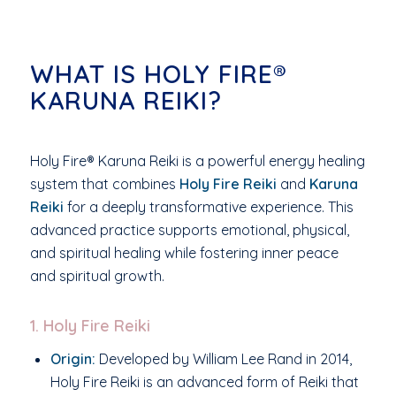
WHAT IS HOLY FIRE®
KARUNA REIKI?
Holy Fire® Karuna Reiki is a powerful energy healing
system that combines
Holy Fire Reiki
and
Karuna
Reiki
for a deeply transformative experience. This
advanced practice supports emotional, physical,
and spiritual healing while fostering inner peace
and spiritual growth.
1. Holy Fire Reiki
Origin:
Developed by William Lee Rand in 2014,
Holy Fire Reiki is an advanced form of Reiki that