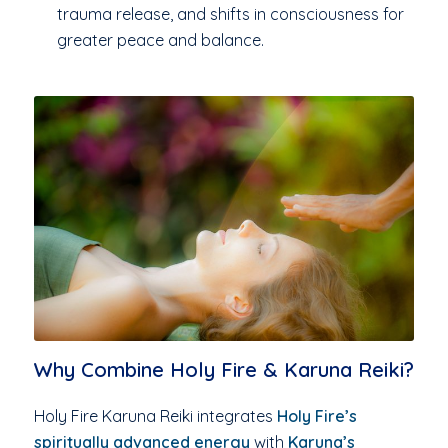
trauma release, and shifts in consciousness for
greater peace and balance.
Why Combine Holy Fire & Karuna Reiki?
Holy Fire Karuna Reiki integrates
Holy Fire’s
spiritually advanced energy
with
Karuna’s