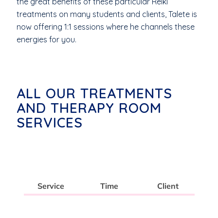
the great benefits of these particular Reiki
treatments on many students and clients, Talete is
now offering 1:1 sessions where he channels these
energies for you.
ALL OUR TREATMENTS
AND THERAPY ROOM
SERVICES