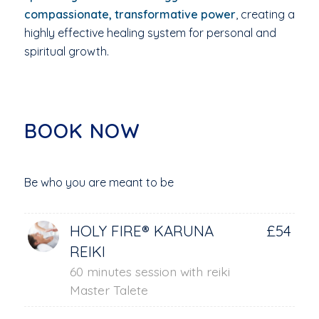
compassionate, transformative power
, creating a
highly effective healing system for personal and
spiritual growth.
BOOK NOW
Be who you are meant to be
HOLY FIRE® KARUNA
£54
REIKI
60 minutes session with reiki
Master Talete