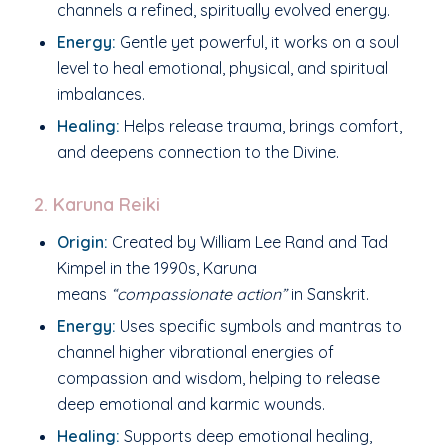
channels a refined, spiritually evolved energy.
Energy:
Gentle yet powerful, it works on a soul
level to heal emotional, physical, and spiritual
imbalances.
Healing:
Helps release trauma, brings comfort,
and deepens connection to the Divine.
2. Karuna Reiki
Origin:
Created by William Lee Rand and Tad
Kimpel in the 1990s, Karuna
means
“compassionate action”
in Sanskrit.
Energy:
Uses specific symbols and mantras to
channel higher vibrational energies of
compassion and wisdom, helping to release
deep emotional and karmic wounds.
Healing:
Supports deep emotional healing,