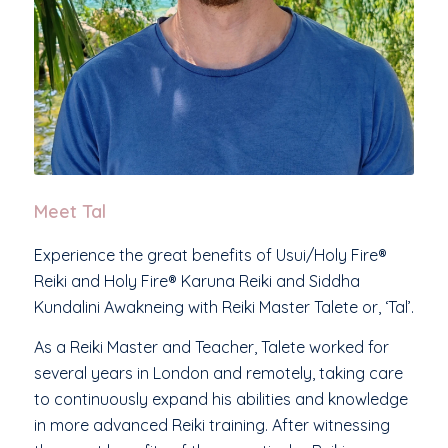
Meet Tal
Experience the great benefits of Usui/Holy Fire®
Reiki and Holy Fire® Karuna Reiki and Siddha
Kundalini Awakneing with Reiki Master Talete or, ‘Tal’.
As a Reiki Master and Teacher, Talete worked for
several years in London and remotely, taking care
to continuously expand his abilities and knowledge
in more advanced Reiki training. After witnessing