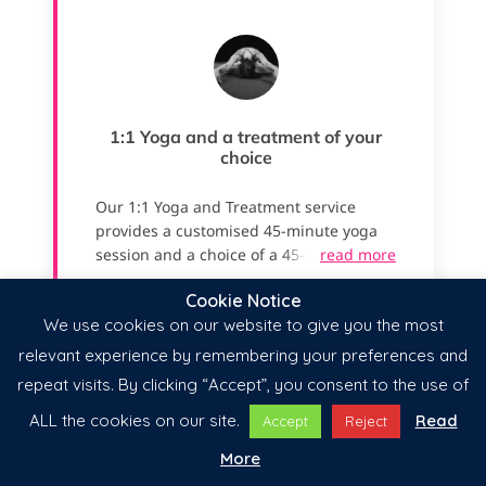
Cookie Notice
We use cookies on our website to give you the most
relevant experience by remembering your preferences and
repeat visits. By clicking “Accept”, you consent to the use of
ALL the cookies on our site.
Read
Accept
Reject
More