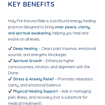
KEY BENEFITS
Holy Fire Karuna Reiki is a profound energy healing
practice designed to bring
inner peace, clarity,
and spiritual awakening
, helping you heal and
evolve on all levels.
Deep Healing
– Clears past traumas, emotional
wounds, and energetic blockages.
Spiritual Growth
– Enhances higher
consciousness, intuition, and alignment with the
Divine.
Stress & Anxiety Relief
– Promotes relaxation,
clarity, and emotional balance.
Physical Healing Support
– Aids in managing
pain, illness, and recovery (not a substitute for
medical treatment).