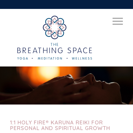
1:1 HOLY FIRE® KARUNA REIKI FOR
PERSONAL AND SPIRITUAL GROWTH