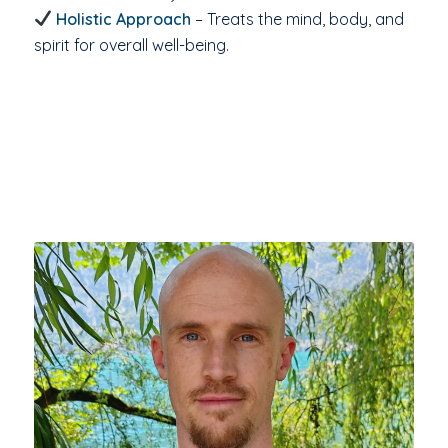
Holistic Approach
– Treats the mind, body, and
spirit for overall well-being.